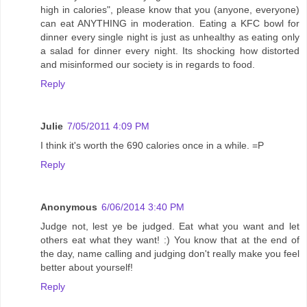
high in calories", please know that you (anyone, everyone)
can eat ANYTHING in moderation. Eating a KFC bowl for
dinner every single night is just as unhealthy as eating only
a salad for dinner every night. Its shocking how distorted
and misinformed our society is in regards to food.
Reply
Julie
7/05/2011 4:09 PM
I think it's worth the 690 calories once in a while. =P
Reply
Anonymous
6/06/2014 3:40 PM
Judge not, lest ye be judged. Eat what you want and let
others eat what they want! :) You know that at the end of
the day, name calling and judging don't really make you feel
better about yourself!
Reply