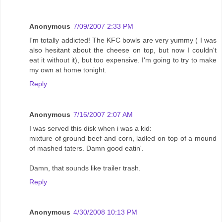
Anonymous
7/09/2007 2:33 PM
I'm totally addicted! The KFC bowls are very yummy ( I was
also hesitant about the cheese on top, but now I couldn't
eat it without it), but too expensive. I'm going to try to make
my own at home tonight.
Reply
Anonymous
7/16/2007 2:07 AM
I was served this disk when i was a kid:
mixture of ground beef and corn, ladled on top of a mound
of mashed taters. Damn good eatin'.
Damn, that sounds like trailer trash.
Reply
Anonymous
4/30/2008 10:13 PM