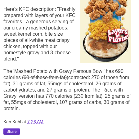
Here's KFC description: "Freshly
prepared with layers of your KFC
favorites - a generous serving of
our creamy mashed potatoes,
sweet kernel corn, bite size
pieces of all-white meat crispy
chicken, topped with our
homestyle gravy and 3-cheese
blend."
The 'Mashed Potato with Gravy Famous Bowl' has 690
calories
(60 of those from fat)
(corrected: 270 of those from
fat), 31 grams of fat, 55mgs of cholesterol, 26 grams of
carbohydrates, and 27 grams of protein. The 'Rice with
Gravy' version has 770 calories (230 from fat), 25 grams of
fat, 55mgs of cholesterol, 107 grams of carbs, 30 grams of
protein.
Ken Kuhl
at
7:26 AM
Share