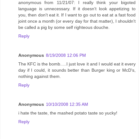
anonymous from 11/21/07: I really think your bigoted
language is unnecessary. If it doesn't look appetizing to
you, then don't eat it. If I want to go out to eat at a fast food
joint once a month (or every day for that matter), I shouldn't
be called a pig by some self righteous douche.
Reply
Anonymous
8/19/2008 12:06 PM
The KFC is the bomb.....I just love it and I would eat it every
day if I could, it sounds better than Burger king or McD's,
nothing against them.
Reply
Anonymous
10/10/2008 12:35 AM
i hate the taste, the mashed potato taste so yucky!
Reply