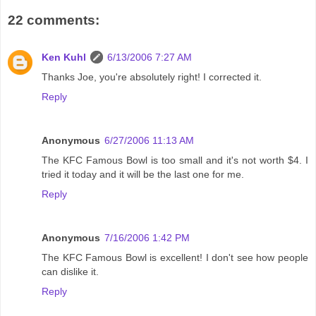
22 comments:
Ken Kuhl
6/13/2006 7:27 AM
Thanks Joe, you're absolutely right! I corrected it.
Reply
Anonymous
6/27/2006 11:13 AM
The KFC Famous Bowl is too small and it's not worth $4. I
tried it today and it will be the last one for me.
Reply
Anonymous
7/16/2006 1:42 PM
The KFC Famous Bowl is excellent! I don't see how people
can dislike it.
Reply