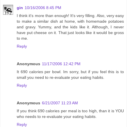
gin
10/16/2006 8:45 PM
I think it's more than enough! It's very filling. Also, very easy
to make a similar dish at home, with homemade potatoes
and gravy. Yummy, and the kids like it. Although, I never
have put cheese on it. That just looks like it would be gross
to me.
Reply
Anonymous
11/17/2006 12:42 PM
It 690 calories per bowl. Im sorry, but if you feel this is to
small you need to re-evaluate your eating habits.
Reply
Anonymous
6/21/2007 11:23 AM
If you think 690 calories per meal is too high, than it is YOU
who needs to re-evaluate your eating habits.
Reply