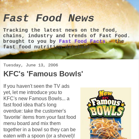
Fast Food News
Tracking the latest news on the food,
chains, industry and trends of Fast Food.
brought to you by
Fast Food Facts
- the
fast food nutrition database.
Tuesday, June 13, 2006
KFC's 'Famous Bowls'
If you haven't seen the TV ads
yet, let me introduce you to
KFC's new Famous Bowls... a
fast food idea that's long
overdue: take the customer's
'favorite' items from your fast food
menu board and mix them
together in a bowl so they can be
eaten with a spoon (or a shovel)!