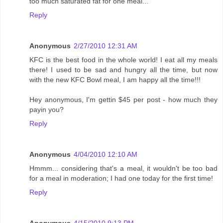
too much saturated fat for one meal...
Reply
Anonymous
2/27/2010 12:31 AM
KFC is the best food in the whole world! I eat all my meals
there! I used to be sad and hungry all the time, but now
with the new KFC Bowl meal, I am happy all the time!!!
Hey anonymous, I'm gettin $45 per post - how much they
payin you?
Reply
Anonymous
4/04/2010 12:10 AM
Hmmm... considering that's a meal, it wouldn't be too bad
for a meal in moderation; I had one today for the first time!
Reply