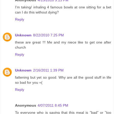
Anonymous
4/15/2010 9:13 PM
I'm taking/ inhaling 4 famous bowls at one sitting for a bet
can I do this without dying?
Reply
Unknown
8/22/2010 7:25 PM
these are great !!! Me and my niece like to get one after
church
Reply
Unknown
2/16/2011 1:39 PM
fattening but yet so good. Why are all the good stuff in life
so bad for you =(
Reply
Anonymous
4/07/2011 8:45 PM
To everyone who is saying that this meal is "bad" or "too