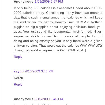
Anonymous
1/03/2009 3:57 PM
It only being 690 calories is awesome! I need about 1800-
2000 calories a day. Considering I only have two meals a
day, that is such a small amount of calories which will keep
me well within my happy, healthy limit! YUMMY! Nothing
piggish or pig-sloppish about enjoying delicious food, you
guys. You just sound like judgmental, misinformed, Hitler-
esque negatoids for insulting masses of people for not
doing and being exactly as you. If only there were a grilled
chicken version. That would cut the calories WAY WAY WAY
down, then we'd all agree how AWESOME it is! :)
Reply
sayuri
4/10/2009 3:46 PM
Delish
Reply
Anonymous
6/10/2009 6:46 PM