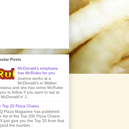
pular Posts
McDonald's employee
has McRules for you
Joanna works at a
McDonald's in Walker,
isiana and she has some McRules
 you to follow if you want to eat at
 McDonald's! J...
 Top 20 Pizza Chains
 Pizza Magazine has published
ir list of the Top 200 Pizza Chains .
ll just give you the Top 20 from that
t (and the number...