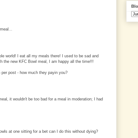
Blo
meal...
le world! I eat all my meals there! I used to be sad and
ith the new KFC Bowl meal, I am happy all the time!!!
 per post - how much they payin you?
al, it wouldn't be too bad for a meal in moderation; I had
wls at one sitting for a bet can I do this without dying?