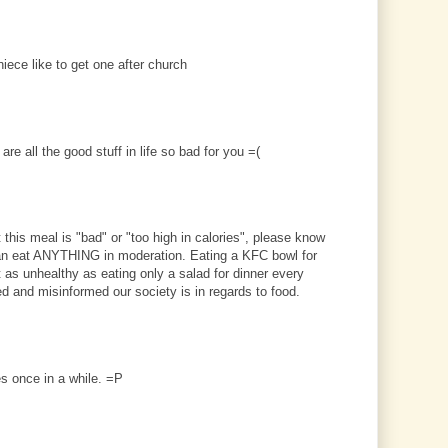
iece like to get one after church
re all the good stuff in life so bad for you =(
this meal is "bad" or "too high in calories", please know
an eat ANYTHING in moderation. Eating a KFC bowl for
st as unhealthy as eating only a salad for dinner every
ed and misinformed our society is in regards to food.
ies once in a while. =P