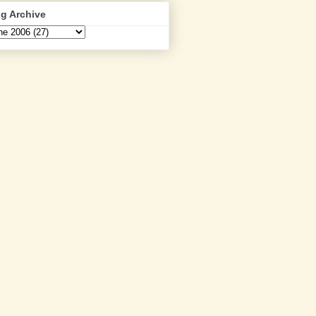
g Archive