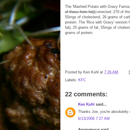
The 'Mashed Potato with Gravy Famou
of those from fat)
(corrected: 270 of tho
55mgs of cholesterol, 26 grams of car
protein. The 'Rice with Gravy' version 
fat), 25 grams of fat, 55mgs of choles
grams of protein.
Posted by
Ken Kuhl
at
7:26 AM
Labels:
KFC
22 comments:
Ken Kuhl
said...
Thanks Joe, you're absolutely ri
6/13/2006 7:27 AM
Anonymous said...