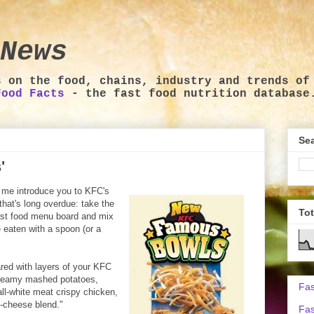
News
s on the food, chains, industry and trends of
Food Facts
- the fast food nutrition database
Sea
'
t me introduce you to KFC's
hat's long overdue: take the
To
fast food menu board and mix
 eaten with a spoon (or a
red with layers of your KFC
 creamy mashed potatoes,
Fas
all-white meat crispy chicken,
-cheese blend."
Fas