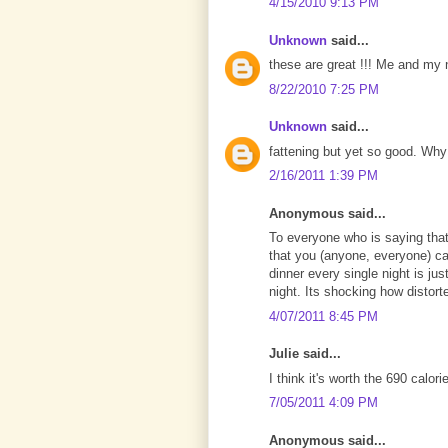
4/15/2010 9:13 PM
Unknown
said...
these are great !!! Me and my n
8/22/2010 7:25 PM
Unknown
said...
fattening but yet so good. Why a
2/16/2011 1:39 PM
Anonymous said...
To everyone who is saying that 
that you (anyone, everyone) c
dinner every single night is ju
night. Its shocking how distort
4/07/2011 8:45 PM
Julie said...
I think it's worth the 690 calor
7/05/2011 4:09 PM
Anonymous said...