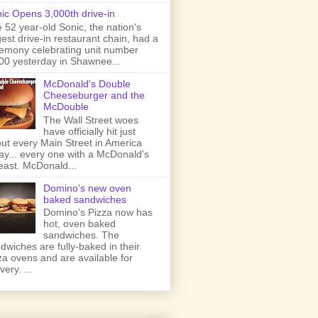
ic Opens 3,000th drive-in
 52 year-old Sonic, the nation's
gest drive-in restaurant chain, had a
emony celebrating unit number
00 yesterday in Shawnee...
McDonald's Double
Cheeseburger and the
McDouble
The Wall Street woes
have officially hit just
ut every Main Street in America
ay... every one with a McDonald's
least. McDonald...
Domino's new oven
baked sandwiches
Domino's Pizza now has
hot, oven baked
sandwiches. The
dwiches are fully-baked in their
za ovens and are available for
very. ...