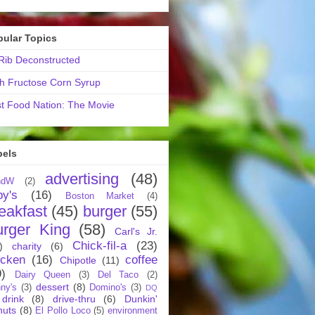
pular Topics
ib Deconstructed
h Fructose Corn Syrup
t Food Nation: The Movie
bels
advertising
(48)
ndW
(2)
by's
(16)
Boston Market
(4)
eakfast
(45)
burger
(55)
urger King
(58)
Carl's Jr.
Chick-fil-a
(23)
)
charity
(6)
icken
(16)
coffee
Chipotle
(11)
9)
Dairy Queen
(3)
Del Taco
(2)
dessert
(8)
ny's
(3)
Domino's
(3)
DQ
drink
(8)
drive-thru
(6)
Dunkin'
nuts
(8)
El Pollo Loco
(5)
environment