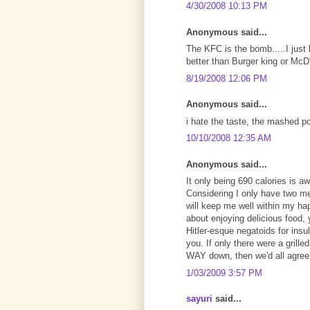
4/30/2008 10:13 PM
Anonymous said...
The KFC is the bomb.....I just l
better than Burger king or McD
8/19/2008 12:06 PM
Anonymous said...
i hate the taste, the mashed p
10/10/2008 12:35 AM
Anonymous said...
It only being 690 calories is 
Considering I only have two me
will keep me well within my ha
about enjoying delicious food,
Hitler-esque negatoids for insu
you. If only there were a gril
WAY down, then we'd all agre
1/03/2009 3:57 PM
sayuri
said...