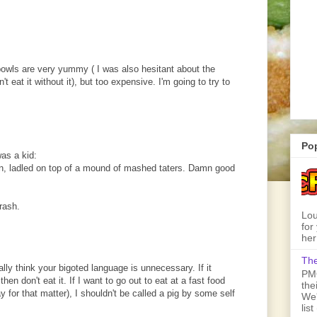
bowls are very yummy ( I was also hesitant about the
t eat it without it), but too expensive. I'm going to try to
Po
was a kid:
rn, ladled on top of a mound of mashed taters. Damn good
trash.
Lou
for
her
The
ly think your bigoted language is unnecessary. If it
PMQ
hen don't eat it. If I want to go out to eat at a fast food
the
y for that matter), I shouldn't be called a pig by some self
We'
lis