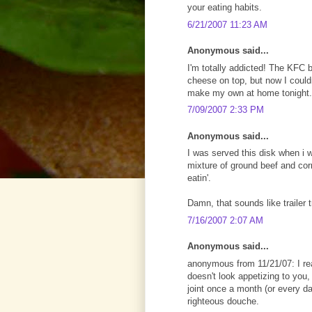
your eating habits.
6/21/2007 11:23 AM
Anonymous said...
I'm totally addicted! The KFC 
cheese on top, but now I couldn'
make my own at home tonight.
7/09/2007 2:33 PM
Anonymous said...
I was served this disk when i 
mixture of ground beef and co
eatin'.
Damn, that sounds like trailer 
7/16/2007 2:07 AM
Anonymous said...
anonymous from 11/21/07: I real
doesn't look appetizing to you, t
joint once a month (or every da
righteous douche.