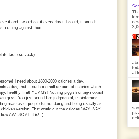
Son
The
lar
cer
ove it and I would eat it every day if I could, it sounds
3,0
's, nothing against them.
otato taste so yucky!
abo
tod
at 
awesome! I need about 1800-2000 calories a day.
als a day, that is such a small amount of calories which
ppy, healthy limit! YUMMY! Nothing piggish or pig-sloppish
 you guys. You just sound like judgmental, misinformed,
lting masses of people for not doing and being exactly as
san
led chicken version. That would cut the calories WAY WAY
piz
e how AWESOME it is! :)
deli