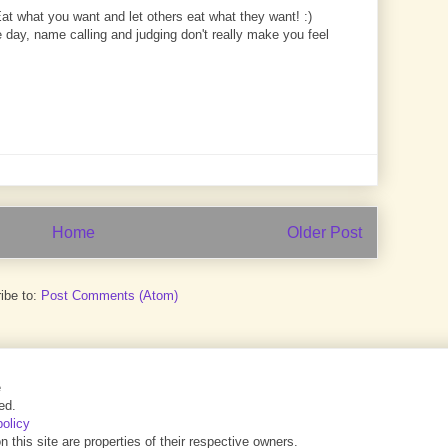
Eat what you want and let others eat what they want! :)
 day, name calling and judging don't really make you feel
Home
Older Post
ibe to:
Post Comments (Atom)
e
ed.
policy
this site are properties of their respective owners.