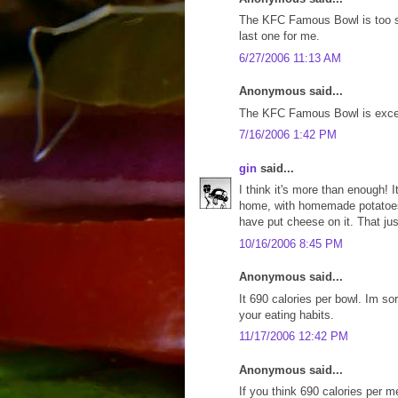
The KFC Famous Bowl is too smal
last one for me.
6/27/2006 11:13 AM
Anonymous said...
The KFC Famous Bowl is excelle
7/16/2006 1:42 PM
gin
said...
I think it's more than enough! I
home, with homemade potatoes 
have put cheese on it. That jus
10/16/2006 8:45 PM
Anonymous said...
It 690 calories per bowl. Im sor
your eating habits.
11/17/2006 12:42 PM
Anonymous said...
If you think 690 calories per m