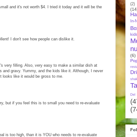
(2)
l and it's not worth $4. I tried it today and it will be the
(14
Ha
In-
Bo
kid
nt! I don't see how people can dislike it.
M
nu
(6)
Pop
t's very filling. Also, very easy to make a similar dish at
rest
and gravy. Yummy, and the kids like it. Although, I never
Dr
t looks like it would be gross to me.
sha
Ta
Del
(4
ry, but if you feel this is to small you need to re-evaluate
(7
Fo
eal is too high, than it is YOU who needs to re-evaluate