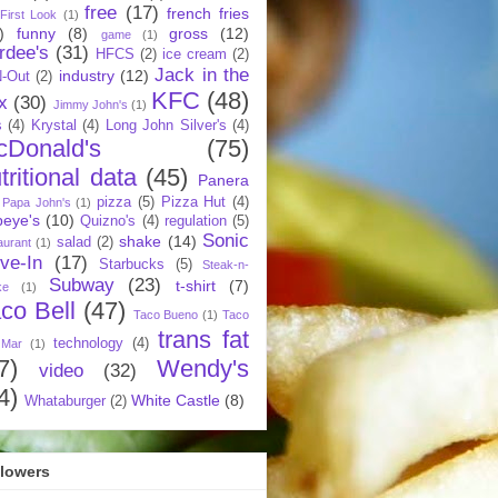
free
(17)
french fries
First Look
(1)
)
funny
(8)
gross
(12)
game
(1)
rdee's
(31)
HFCS
(2)
ice cream
(2)
Jack in the
industry
(12)
N-Out
(2)
KFC
(48)
x
(30)
Jimmy John's
(1)
s
(4)
Krystal
(4)
Long John Silver's
(4)
cDonald's
(75)
tritional data
(45)
Panera
pizza
(5)
Pizza Hut
(4)
Papa John's
(1)
eye's
(10)
Quizno's
(4)
regulation
(5)
Sonic
shake
(14)
salad
(2)
aurant
(1)
ive-In
(17)
Starbucks
(5)
Steak-n-
Subway
(23)
t-shirt
(7)
ke
(1)
co Bell
(47)
Taco Bueno
(1)
Taco
trans fat
technology
(4)
 Mar
(1)
7)
Wendy's
video
(32)
4)
White Castle
(8)
Whataburger
(2)
llowers