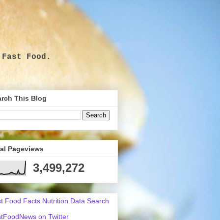
 Fast Food.
.
rch This Blog
tal Pageviews
3,499,272
t Food Facts Nutrition Data Search
tFoodNews on Twitter