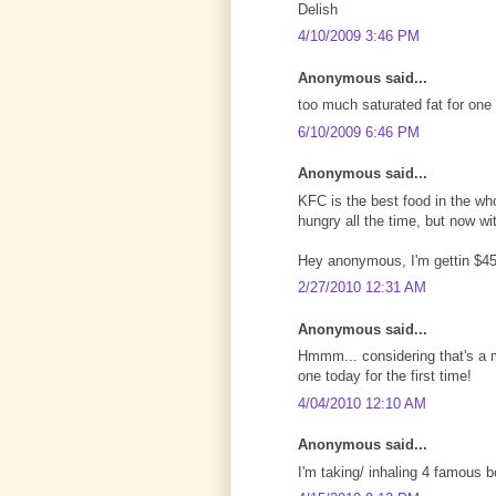
Delish
4/10/2009 3:46 PM
Anonymous said...
too much saturated fat for one 
6/10/2009 6:46 PM
Anonymous said...
KFC is the best food in the who
hungry all the time, but now w
Hey anonymous, I'm gettin $45
2/27/2010 12:31 AM
Anonymous said...
Hmmm... considering that's a me
one today for the first time!
4/04/2010 12:10 AM
Anonymous said...
I'm taking/ inhaling 4 famous bo