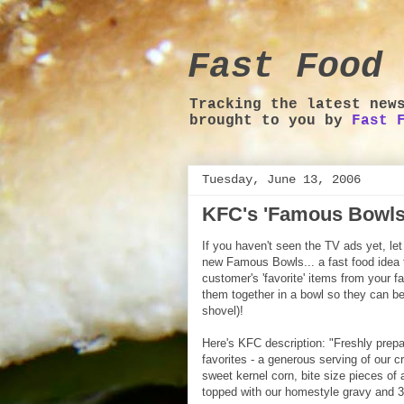
Fast Food 
Tracking the latest new
brought to you by
Fast 
Tuesday, June 13, 2006
KFC's 'Famous Bowls
If you haven't seen the TV ads yet, le
new Famous Bowls... a fast food idea t
customer's 'favorite' items from your 
them together in a bowl so they can be
shovel)!
Here's KFC description: "Freshly prepa
favorites - a generous serving of our
sweet kernel corn, bite size pieces of 
topped with our homestyle gravy and 3