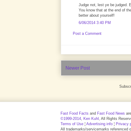
Judge not, lest ye be judged. 
You know that at the end of the
better about yourself!
6/06/2014 3:40 PM
Post a Comment
Newer Post
Subscr
Fast Food Facts
and
Fast Food News
ar
©1999-2014
,
Ken Kuhl
, All Rights Reserv
Terms of Use
¦
Advertising info
¦
Privacy 
All trademarks/servicemarks referenced on 