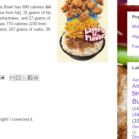
s Bowl' has 690 calories
(60
se from fat), 31 grams of fat,
Po
bohydrates, and 27 grams of
has 770 calories (230 from
McR
terol, 107 grams of carbs, 30
Hig
Fas
La
Aa
Ar
br
B
(14
ch
ght! I corrected it.
(1
Den
(1)
Do