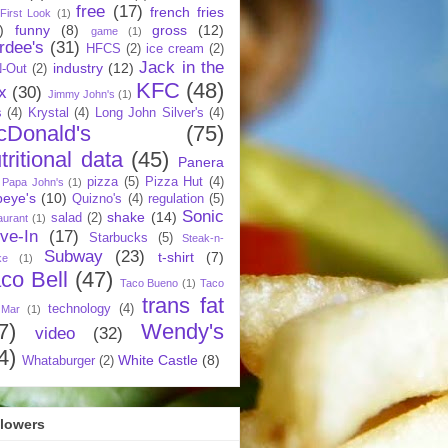
free
(17)
french fries
First Look
(1)
)
funny
(8)
gross
(12)
game
(1)
rdee's
(31)
HFCS
(2)
ice cream
(2)
Jack in the
industry
(12)
N-Out
(2)
KFC
(48)
x
(30)
Jimmy John's
(1)
s
(4)
Krystal
(4)
Long John Silver's
(4)
cDonald's
(75)
tritional data
(45)
Panera
pizza
(5)
Pizza Hut
(4)
Papa John's
(1)
eye's
(10)
Quizno's
(4)
regulation
(5)
Sonic
shake
(14)
salad
(2)
aurant
(1)
ive-In
(17)
Starbucks
(5)
Steak-n-
Subway
(23)
t-shirt
(7)
ke
(1)
co Bell
(47)
Taco Bueno
(1)
Taco
trans fat
technology
(4)
 Mar
(1)
7)
Wendy's
video
(32)
4)
White Castle
(8)
Whataburger
(2)
llowers