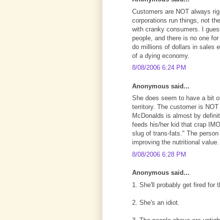
Customers are NOT always right
corporations run things, not t
with cranky consumers. I guess
people, and there is no one for
do millions of dollars in sales
of a dying economy.
8/08/2006 6:24 PM
Anonymous said...
She does seem to have a bit of 
territory. The customer is NOT
McDonalds is almost by definit
feeds his/her kid that crap IMO 
slug of trans-fats." The person
improving the nutritional value.
8/08/2006 6:28 PM
Anonymous said...
1. She'll probably get fired for t
2. She's an idiot.