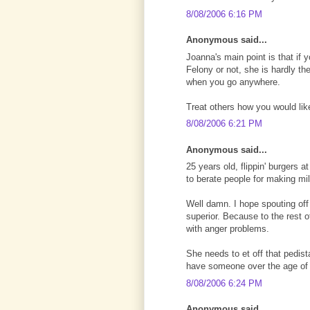
8/08/2006 6:16 PM
Anonymous said...
Joanna's main point is that if y
Felony or not, she is hardly th
when you go anywhere.
Treat others how you would like
8/08/2006 6:21 PM
Anonymous said...
25 years old, flippin' burgers 
to berate people for making mi
Well damn. I hope spouting off
superior. Because to the rest o
with anger problems.
She needs to et off that pedist
have someone over the age of 1
8/08/2006 6:24 PM
Anonymous said...