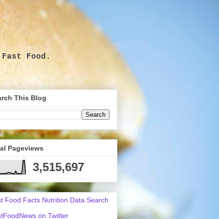
 Fast Food.
.
rch This Blog
tal Pageviews
3,515,697
t Food Facts Nutrition Data Search
tFoodNews on Twitter