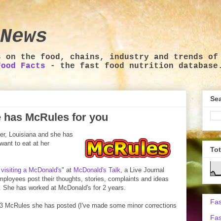
News
s on the food, chains, industry and trends of
Food Facts
- the fast food nutrition database
Sea
 has McRules for you
er, Louisiana and she has
want to eat at her
To
 visiting a McDonald's
" at
McDonald's Talk
, a Live Journal
oyees post their thoughts, stories, complaints and ideas
. She has worked at McDonald's for 2 years.
Fas
 43 McRules she has posted (I've made some minor corrections
Fas