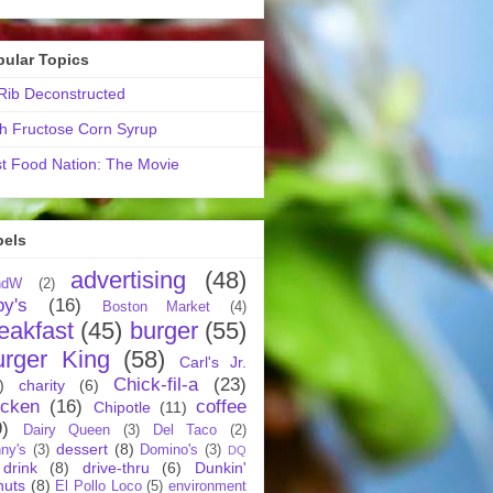
pular Topics
ib Deconstructed
h Fructose Corn Syrup
t Food Nation: The Movie
bels
advertising
(48)
ndW
(2)
by's
(16)
Boston Market
(4)
eakfast
(45)
burger
(55)
urger King
(58)
Carl's Jr.
Chick-fil-a
(23)
)
charity
(6)
icken
(16)
coffee
Chipotle
(11)
9)
Dairy Queen
(3)
Del Taco
(2)
dessert
(8)
ny's
(3)
Domino's
(3)
DQ
drink
(8)
drive-thru
(6)
Dunkin'
nuts
(8)
El Pollo Loco
(5)
environment