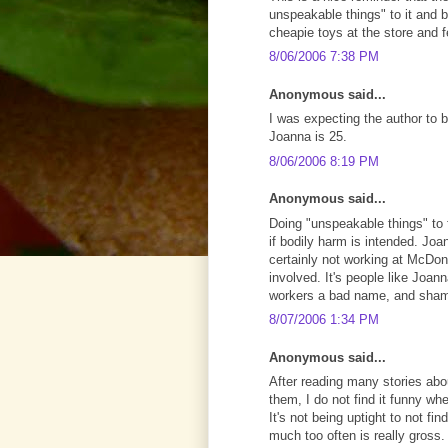
unspeakable things" to it and b
cheapie toys at the store and 
8/06/2006 7:38 PM
Anonymous said...
I was expecting the author to 
Joanna is 25.
8/06/2006 8:19 PM
Anonymous said...
Doing "unspeakable things" to
if bodily harm is intended. Joan
certainly not working at McDon
involved. It's people like Joa
workers a bad name, and shame 
8/07/2006 1:34 PM
Anonymous said...
After reading many stories abou
them, I do not find it funny w
It's not being uptight to not fi
much too often is really gross.