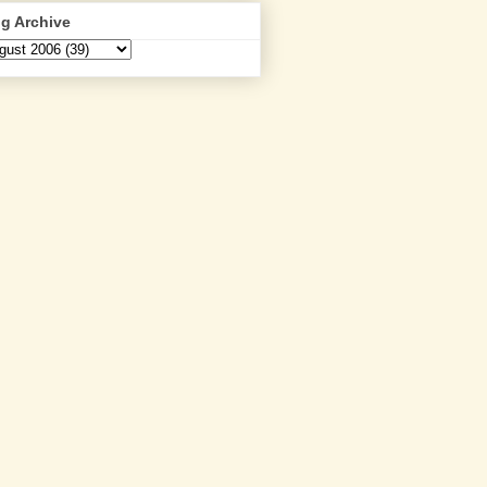
g Archive