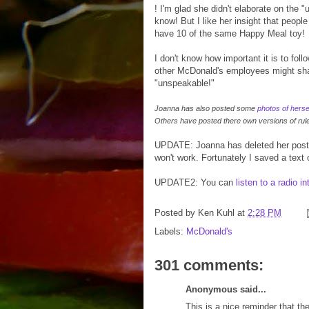
! I'm glad she didn't elaborate on the 
know! But I like her insight that peopl
have 10 of the same Happy Meal toy!
I don't know how important it is to fol
other McDonald's employees might shar
"unspeakable!"
Joanna has also posted some
photos of herse
Others have posted there own versions of rul
UPDATE: Joanna has deleted her post
won't work. Fortunately I saved a text
UPDATE2: You can
listen to a radio i
Posted by
Ken Kuhl
at
2:28 PM
Labels:
McDonald's
301 comments:
Anonymous said...
This is a nice reminder that the