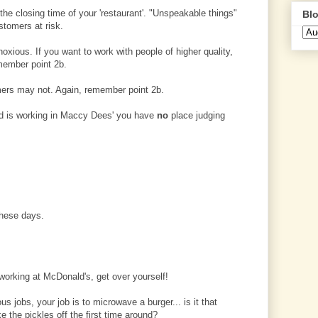
 the closing time of your 'restaurant'. "Unspeakable things"
Blo
stomers at risk.
xious. If you want to work with people of higher quality,
emember point 2b.
mers may not. Again, remember point 2b.
find is working in Maccy Dees' you have
no
place judging
these days.
e working at McDonald's, get over yourself!
s jobs, your job is to microwave a burger... is it that
 the pickles off the first time around?