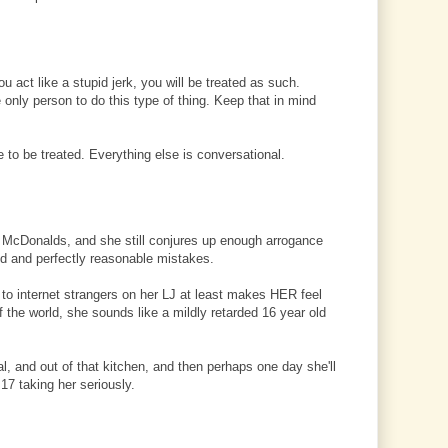
ou act like a stupid jerk, you will be treated as such.
e only person to do this type of thing. Keep that in mind
 to be treated. Everything else is conversational.
at McDonalds, and she still conjures up enough arrogance
ld and perfectly reasonable mistakes.
 to internet strangers on her LJ at least makes HER feel
f the world, she sounds like a mildly retarded 16 year old
al, and out of that kitchen, and then perhaps one day she'll
7 taking her seriously.