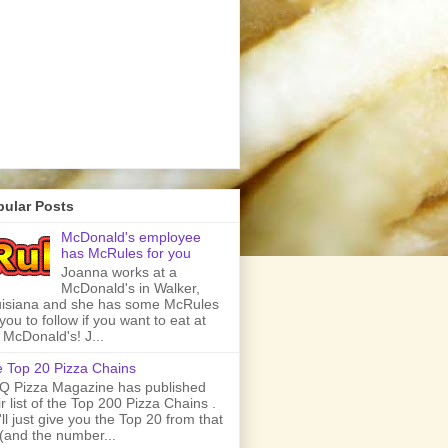
pular Posts
McDonald's employee
has McRules for you
Joanna works at a
McDonald's in Walker,
isiana and she has some McRules
 you to follow if you want to eat at
 McDonald's! J...
 Top 20 Pizza Chains
 Pizza Magazine has published
ir list of the Top 200 Pizza Chains .
ll just give you the Top 20 from that
t (and the number...