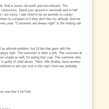
, that is soooo old world and non-relevant. The
he consumers. Stand your ground in servitude and to hell
 I am lucky, I was hired to be an asshole to cranky
 them to complain to if they don't like my attitude. And we
 every year. "Customers are always right" is the mating call
an attitude problem, but I'd bet that goes with the
 alwys right. The customer is often a jerk. The customer at
ion stupid as well, for eating that crap. The customer who
is guilty of child abuse. "Here, litlle Bubba, have another
 referred to who put snot in the cop's food was probably
his now that it hit Fark.