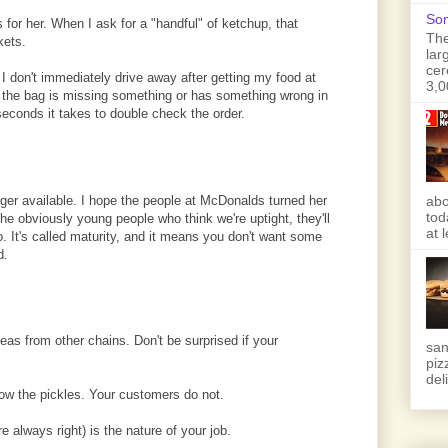
Son
or her. When I ask for a "handful" of ketchup, that
The
kets.
lar
cer
 I don't immediately drive away after getting my food at
3,0
 the bag is missing something or has something wrong in
 seconds it takes to double check the order.
longer available. I hope the people at McDonalds turned her
abo
tod
 the obviously young people who think we're uptight, they'll
at 
wo. It's called maturity, and it means you don't want some
d.
ideas from other chains. Don't be surprised if your
san
piz
deli
ow the pickles. Your customers do not.
 always right) is the nature of your job.