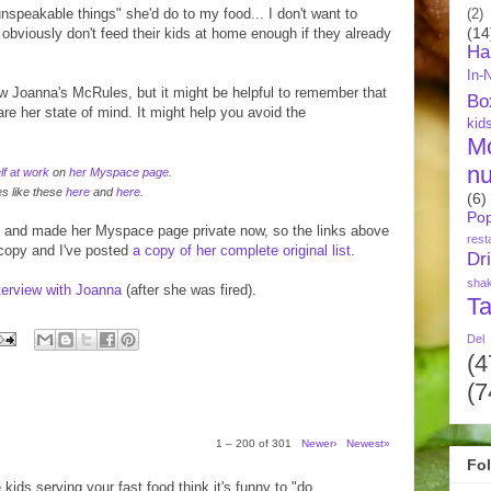
"unspeakable things" she'd do to my food... I don't want to
(2)
(14
e obviously don't feed their kids at home enough if they already
Ha
In-
low Joanna's McRules, but it might be helpful to remember that
Bo
e her state of mind. It might help you avoid the
kid
M
nu
lf at work
on
her Myspace page
.
es like these
here
and
here
.
(6)
Pop
 and made her Myspace page private now, so the links above
rest
 copy and I've posted
a copy of her complete original list
.
Dr
sha
nterview with Joanna
(after she was fired).
Ta
Del
(4
(7
1 – 200 of 301
Newer›
Newest»
Fo
 kids serving your fast food think it's funny to "do