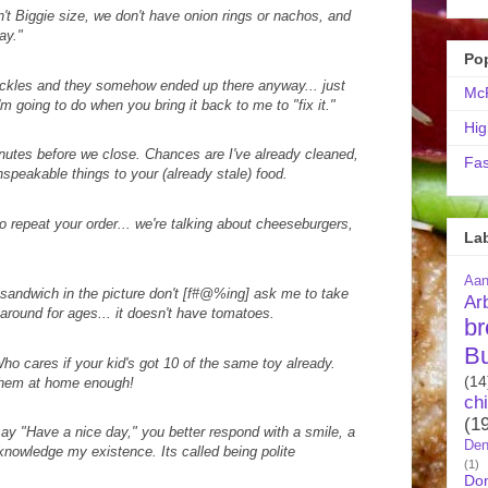
't Biggie size, we don't have onion rings or nachos, and
ay."
Po
pickles and they somehow ended up there anyway... just
McR
'm going to do when you bring it back to me to "fix it."
Hig
nutes before we close. Chances are I've already cleaned,
Fas
nspeakable things to your (already stale) food.
o repeat your order... we're talking about cheeseburgers,
La
Aa
 sandwich in the picture don't [f#@%ing] ask me to take
Ar
round for ages... it doesn't have tomatoes.
br
B
o cares if your kid's got 10 of the same toy already.
(14
 them at home enough!
ch
(1
y "Have a nice day," you better respond with a smile, a
Den
knowledge my existence. Its called being polite
(1)
Do