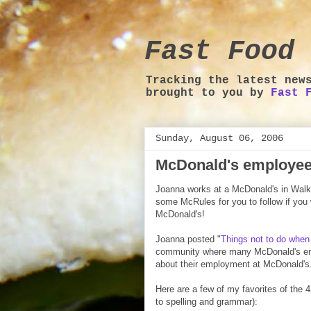
Fast Food 
Tracking the latest new
brought to you by
Fast 
Sunday, August 06, 2006
McDonald's employee
Joanna works at a McDonald's in Walk
some McRules for you to follow if you 
McDonald's!
Joanna posted "
Things not to do when
community where many McDonald's empl
about their employment at McDonald's
Here are a few of my favorites of the
to spelling and grammar):