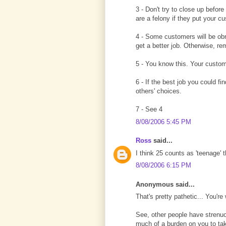
3 - Don't try to close up before
are a felony if they put your cu
4 - Some customers will be obno
get a better job. Otherwise, r
5 - You know this. Your custo
6 - If the best job you could 
others' choices.
7 - See 4
8/08/2006 5:45 PM
Ross
said...
I think 25 counts as 'teenage' 
8/08/2006 6:15 PM
Anonymous said...
That's pretty pathetic... You'r
See, other people have strenuou
much of a burden on you to take