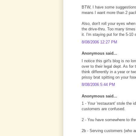
BTW, I have some suggestions f
means I want more than 2 pac
Also, don't roll your eyes when
the drive-thru. Too many times
it. I'm staying put for the 5-10
8/08/2006 12:27 PM
Anonymous said...
I notice this girl's blog is no 
over to their legal dept. As for
think differently in a year or t
prissy brat spitting on your foo
8/08/2006 5:44 PM
Anonymous said...
1 - Your 'restaurant' stole the 
customers are confused.
2 - You have somewhere to thr
2b - Serving customers (who are