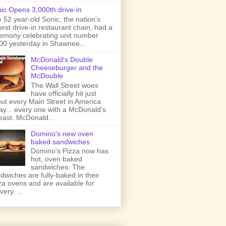
ic Opens 3,000th drive-in
 52 year-old Sonic, the nation's
gest drive-in restaurant chain, had a
emony celebrating unit number
00 yesterday in Shawnee...
McDonald's Double
Cheeseburger and the
McDouble
The Wall Street woes
have officially hit just
ut every Main Street in America
ay... every one with a McDonald's
least. McDonald...
Domino's new oven
baked sandwiches
Domino's Pizza now has
hot, oven baked
sandwiches. The
dwiches are fully-baked in their
za ovens and are available for
very. ...