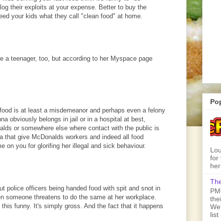
log their exploits at your expense. Better to buy the
feed your kids what they call "clean food" at home.
be a teenager, too, but according to her Myspace page
Po
 food is at least a misdemeanor and perhaps even a felony
na obviously belongs in jail or in a hospital at best,
alds or somewhere else where contact with the public is
nna that give McDonalds workers and indeed all food
on you for glorifing her illegal and sick behaviour.
Lou
for
her
The
t police officers being handed food with spit and snot in
PMQ
hen someone threatens to do the same at her workplace.
the
nd this funny. It's simply gross. And the fact that it happens
We'
lis