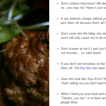
Don't confuse franchises! We don
no...you may not "Have it your w
If you ordered a burger without 
pick them off because that's all I
Don't come into the lobby two mi
and it will only cause me to do u
Don't scream at me if I ask you t
not missiles... so calm down!
If you don't see tomatoes on the
them off. The
Big Mac
has been a
Does this look like Toys-R-Us? Wh
That's telling me you don't feed
When I hand you your food and sa
"Thanks, you too," or at least ac
people.Wow