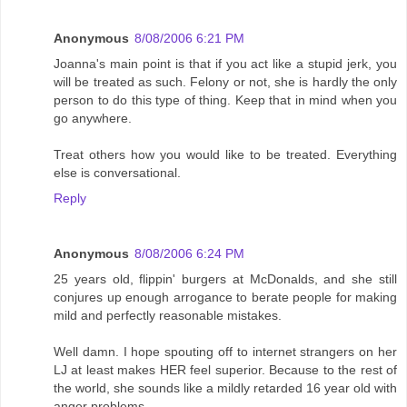
Anonymous
8/08/2006 6:21 PM
Joanna's main point is that if you act like a stupid jerk, you
will be treated as such. Felony or not, she is hardly the only
person to do this type of thing. Keep that in mind when you
go anywhere.
Treat others how you would like to be treated. Everything
else is conversational.
Reply
Anonymous
8/08/2006 6:24 PM
25 years old, flippin' burgers at McDonalds, and she still
conjures up enough arrogance to berate people for making
mild and perfectly reasonable mistakes.
Well damn. I hope spouting off to internet strangers on her
LJ at least makes HER feel superior. Because to the rest of
the world, she sounds like a mildly retarded 16 year old with
anger problems.