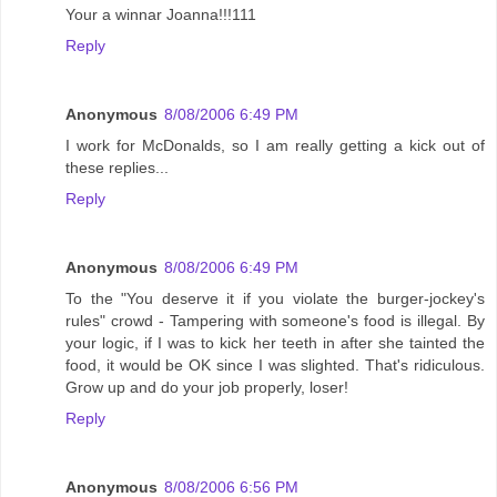
Your a winnar Joanna!!!111
Reply
Anonymous
8/08/2006 6:49 PM
I work for McDonalds, so I am really getting a kick out of
these replies...
Reply
Anonymous
8/08/2006 6:49 PM
To the "You deserve it if you violate the burger-jockey's
rules" crowd - Tampering with someone's food is illegal. By
your logic, if I was to kick her teeth in after she tainted the
food, it would be OK since I was slighted. That's ridiculous.
Grow up and do your job properly, loser!
Reply
Anonymous
8/08/2006 6:56 PM