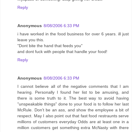
Reply
Anonymous
8/08/2006 6:33 PM
i have worked in the food business for over 6 years. ill just
leave you this.
"Dont bite the hand that feeds you"
and dont fuck with people that handle your food!
Reply
Anonymous
8/08/2006 6:33 PM
I cannot believe all of the negative comments that I am
hearing. Personally I found her list to be amusing, and
there is some truth to it. The best way to avoid having
"unspeakable things" done to your food is to follow her last
McRule. Don't be an ass, and show the employee a bit of
respect. May I also point out that fast food restraunts serve
millions of customers everyday Odds are at least one in a
million customers get something extra McNasty with there