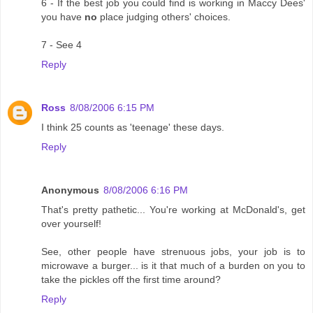
6 - If the best job you could find is working in Maccy Dees'
you have
no
place judging others' choices.
7 - See 4
Reply
Ross
8/08/2006 6:15 PM
I think 25 counts as 'teenage' these days.
Reply
Anonymous
8/08/2006 6:16 PM
That's pretty pathetic... You're working at McDonald's, get
over yourself!
See, other people have strenuous jobs, your job is to
microwave a burger... is it that much of a burden on you to
take the pickles off the first time around?
Reply