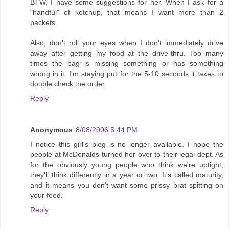
BTW, I have some suggestions for her. When I ask for a
"handful" of ketchup, that means I want more than 2
packets.
Also, don't roll your eyes when I don't immediately drive
away after getting my food at the drive-thru. Too many
times the bag is missing something or has something
wrong in it. I'm staying put for the 5-10 seconds it takes to
double check the order.
Reply
Anonymous
8/08/2006 5:44 PM
I notice this girl's blog is no longer available. I hope the
people at McDonalds turned her over to their legal dept. As
for the obviously young people who think we're uptight,
they'll think differently in a year or two. It's called maturity,
and it means you don't want some prissy brat spitting on
your food.
Reply