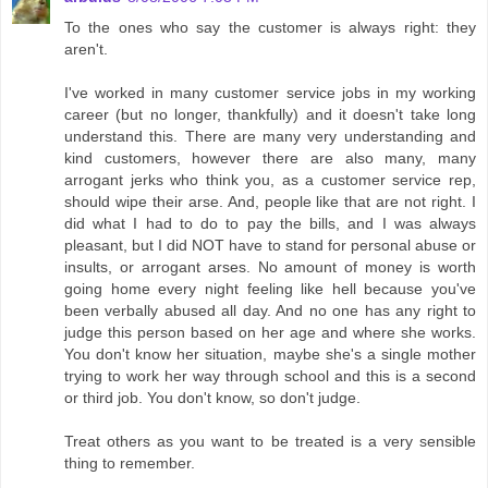
To the ones who say the customer is always right: they
aren't.
I've worked in many customer service jobs in my working
career (but no longer, thankfully) and it doesn't take long
understand this. There are many very understanding and
kind customers, however there are also many, many
arrogant jerks who think you, as a customer service rep,
should wipe their arse. And, people like that are not right. I
did what I had to do to pay the bills, and I was always
pleasant, but I did NOT have to stand for personal abuse or
insults, or arrogant arses. No amount of money is worth
going home every night feeling like hell because you've
been verbally abused all day. And no one has any right to
judge this person based on her age and where she works.
You don't know her situation, maybe she's a single mother
trying to work her way through school and this is a second
or third job. You don't know, so don't judge.
Treat others as you want to be treated is a very sensible
thing to remember.