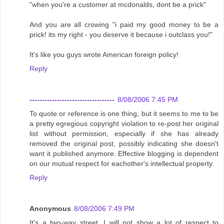
"when you're a customer at mcdonalds, dont be a prick"
And you are all crowing "i paid my good money to be a
prick! its my right - you deserve it because i outclass you!"
It's like you guys wrote American foreign policy!
Reply
----------------------------------
8/08/2006 7:45 PM
To quote or reference is one thing, but it seems to me to be
a pretty egregious copyright violation to re-post her original
list without permission, especially if she has already
removed the original post, possibly indicating she doesn't
want it published anymore. Effective blogging is dependent
on our mutual respect for eachother's intellectual property.
Reply
Anonymous
8/08/2006 7:49 PM
It's a two-way street. I will not show a lot of respect to