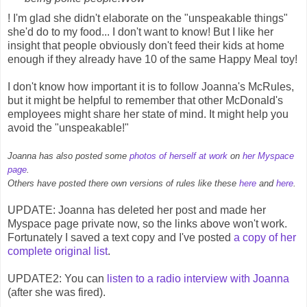
! I'm glad she didn't elaborate on the "unspeakable things"
she'd do to my food... I don't want to know! But I like her
insight that people obviously don't feed their kids at home
enough if they already have 10 of the same Happy Meal toy!
I don't know how important it is to follow Joanna's McRules,
but it might be helpful to remember that other McDonald's
employees might share her state of mind. It might help you
avoid the "unspeakable!"
Joanna has also posted some
photos of herself at work
on
her Myspace
page
.
Others have posted there own versions of rules like these
here
and
here
.
UPDATE: Joanna has deleted her post and made her
Myspace page private now, so the links above won't work.
Fortunately I saved a text copy and I've posted
a copy of her
complete original list
.
UPDATE2: You can
listen to a radio interview with Joanna
(after she was fired).