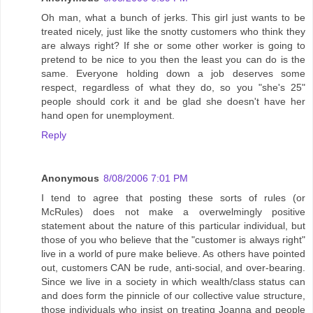
Oh man, what a bunch of jerks. This girl just wants to be
treated nicely, just like the snotty customers who think they
are always right? If she or some other worker is going to
pretend to be nice to you then the least you can do is the
same. Everyone holding down a job deserves some
respect, regardless of what they do, so you "she's 25"
people should cork it and be glad she doesn't have her
hand open for unemployment.
Reply
Anonymous
8/08/2006 7:01 PM
I tend to agree that posting these sorts of rules (or
McRules) does not make a overwelmingly positive
statement about the nature of this particular individual, but
those of you who believe that the "customer is always right"
live in a world of pure make believe. As others have pointed
out, customers CAN be rude, anti-social, and over-bearing.
Since we live in a society in which wealth/class status can
and does form the pinnicle of our collective value structure,
those individuals who insist on treating Joanna and people