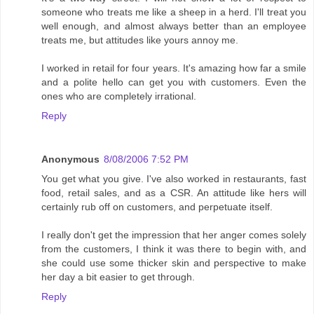
someone who treats me like a sheep in a herd. I'll treat you
well enough, and almost always better than an employee
treats me, but attitudes like yours annoy me.
I worked in retail for four years. It's amazing how far a smile
and a polite hello can get you with customers. Even the
ones who are completely irrational.
Reply
Anonymous
8/08/2006 7:52 PM
You get what you give. I've also worked in restaurants, fast
food, retail sales, and as a CSR. An attitude like hers will
certainly rub off on customers, and perpetuate itself.
I really don't get the impression that her anger comes solely
from the customers, I think it was there to begin with, and
she could use some thicker skin and perspective to make
her day a bit easier to get through.
Reply