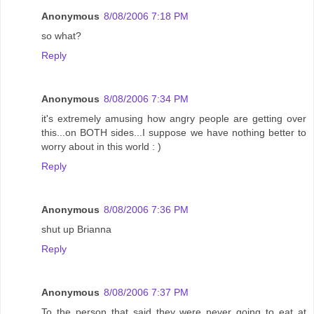
Anonymous
8/08/2006 7:18 PM
so what?
Reply
Anonymous
8/08/2006 7:34 PM
it's extremely amusing how angry people are getting over
this...on BOTH sides...I suppose we have nothing better to
worry about in this world : )
Reply
Anonymous
8/08/2006 7:36 PM
shut up Brianna
Reply
Anonymous
8/08/2006 7:37 PM
To the person that said they were never going to eat at