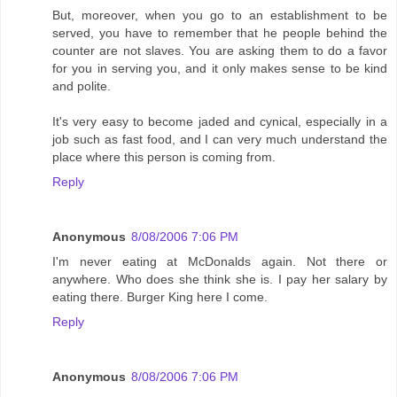
But, moreover, when you go to an establishment to be
served, you have to remember that he people behind the
counter are not slaves. You are asking them to do a favor
for you in serving you, and it only makes sense to be kind
and polite.
It's very easy to become jaded and cynical, especially in a
job such as fast food, and I can very much understand the
place where this person is coming from.
Reply
Anonymous
8/08/2006 7:06 PM
I'm never eating at McDonalds again. Not there or
anywhere. Who does she think she is. I pay her salary by
eating there. Burger King here I come.
Reply
Anonymous
8/08/2006 7:06 PM