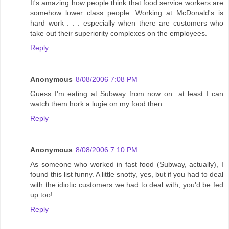
It's amazing how people think that food service workers are
somehow lower class people. Working at McDonald's is
hard work . . . especially when there are customers who
take out their superiority complexes on the employees.
Reply
Anonymous
8/08/2006 7:08 PM
Guess I'm eating at Subway from now on...at least I can
watch them hork a lugie on my food then...
Reply
Anonymous
8/08/2006 7:10 PM
As someone who worked in fast food (Subway, actually), I
found this list funny. A little snotty, yes, but if you had to deal
with the idiotic customers we had to deal with, you'd be fed
up too!
Reply