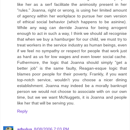
like her as a serf facilitate the animosity present in her
"rules." Joanna, right or wrong, is using her limited amount
of agency within her workplace to pursue her own version
of ethical social behavior (which happens to be asinine).
While any wag can derride Joanna for being arrogent
enough to act in such a way, I think we should all recognise
that when we buy a hamburger for our child, we must try to
treat workers in the service industry as human beings, even
if we feel no sympathy or respect for people that work just
as hard as us for low wages and even lower social cache.
Futhermore, the logic that Joanna should simply "get a
better job" is the same faulty, Reagan-esque logic that
blames poor people for their poverty. Frankly, if you want
top-notch service, wouldn't you choose a nicer dining
establishment. Joanna may indeed be a morally bankrupt
person we would not choose to associate with on our own
time, but we we want McNuggets, it is Joanna and people
like her that will be serving you.
Reply
arbulus
8/08/2006 7:03 PM