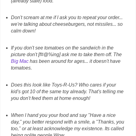
(already stale) food.
Don't scream at me if I ask you to repeat your order...
we're talking about cheeseburgers, not missiles... so
calm down!
If you don't see tomatoes on the sandwich in the
picture don't [f#@%ing] ask me to take them off. The
Big Mac
has been around for ages... it doesn't have
tomatoes.
Does this look like Toys-R-Us? Who cares if your
kid's got 10 of the same toy already. That's telling me
you don't feed them at home enough!
When I hand you your food and say "Have a nice
day," you better respond with a smile, a "Thanks, you
too," or at least acknowledge my existence. Its called
being polite people.Wow