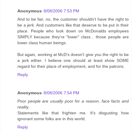
Anonymous
8/08/2006 7:53 PM
And to be fair, no, the customer shouldn't have the right to
be a jerk. And customers like that deserve to be put in their
place. People who look down on McDonalds employees
SIMPLY because they're "lower" class... those people are
lower class human beings.
But again, working at McD's doesn't give you the right to be
a jerk either. I believe one should at least show SOME
regard for their place of employment, and for the patrons.
Reply
Anonymous
8/08/2006 7:54 PM
Poor people are usually poor for a reason, face facts and
reality.
Statements like that frighten me. It's disgusting how
ignorant some folks are in this world.
Reply