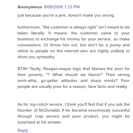
Anonymous
8/08/2006 7:15 PM
just because you're a jerk, doesn't make you wrong.
furthermore, "the customer is always right" isn't meant to be
taken literally. It means: the customer came to your
business to exchange his money for your service, so make
concessions. Or throw him out, but don't be a pussy and
whine to people on the internet who are highly unlikely to
show you sympathy.
BTW~"faulty, Reagan-esque logic that blames the poor for
their poverty..."? What should we blame? Their strong
work-ethic, go-getter attitudes and sharp minds? Poor
people are usually poor for a reason, face facts and reality.
As for top-notch service, I think you'll find that if you ask the
founder of McDonalds if he became enormously succesful
through crap service and poor product, you might be
surprised at his answer.
Reply