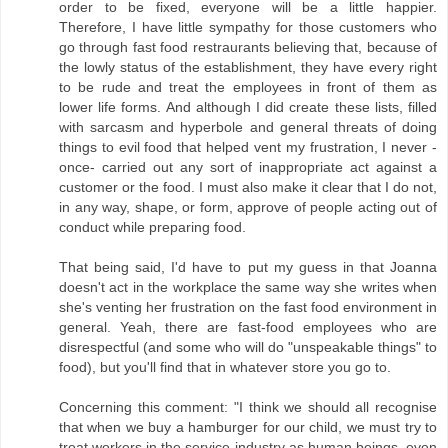
order to be fixed, everyone will be a little happier.
Therefore, I have little sympathy for those customers who
go through fast food restraurants believing that, because of
the lowly status of the establishment, they have every right
to be rude and treat the employees in front of them as
lower life forms. And although I did create these lists, filled
with sarcasm and hyperbole and general threats of doing
things to evil food that helped vent my frustration, I never -
once- carried out any sort of inappropriate act against a
customer or the food. I must also make it clear that I do not,
in any way, shape, or form, approve of people acting out of
conduct while preparing food.
That being said, I'd have to put my guess in that Joanna
doesn't act in the workplace the same way she writes when
she's venting her frustration on the fast food environment in
general. Yeah, there are fast-food employees who are
disrespectful (and some who will do "unspeakable things" to
food), but you'll find that in whatever store you go to.
Concerning this comment: "I think we should all recognise
that when we buy a hamburger for our child, we must try to
treat workers in the service industry as human beings, even