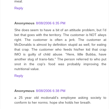
meal.
Reply
Anonymous
8/08/2006 6:35 PM
She does seem to have a bit of an attitude problem, but I'd
bet that goes with the territory. The customer is NOT alwys
right. The customer is often a jerk. The customer at
McDonalds is almost by definition stupid as well, for eating
that crap. The customer who feeds his/her kid that crap
IMO is guilty of child abuse. "Here, litlle Bubba, have
another slug of trans-fats." The person referred to who put
snot in the cop's food was probably improving the
nutritional value.
Reply
Anonymous
8/08/2006 6:38 PM
a 25 year old mcdonald's employee asking society to
conform to her norms. hope she holds her breath.