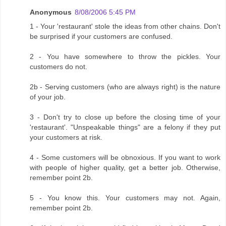
Anonymous
8/08/2006 5:45 PM
1 - Your 'restaurant' stole the ideas from other chains. Don't
be surprised if your customers are confused.
2 - You have somewhere to throw the pickles. Your
customers do not.
2b - Serving customers (who are always right) is the nature
of your job.
3 - Don't try to close up before the closing time of your
'restaurant'. "Unspeakable things" are a felony if they put
your customers at risk.
4 - Some customers will be obnoxious. If you want to work
with people of higher quality, get a better job. Otherwise,
remember point 2b.
5 - You know this. Your customers may not. Again,
remember point 2b.