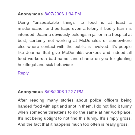
Anonymous
8/07/2006 1:34 PM
Doing "unspeakable things" to food is at least a
misdemeanor and perhaps even a felony if bodily harm is
intended. Joanna obviously belongs in jail or in a hospital at
best, certainly not working at McDonalds or somewhere
else where contact with the public is involved. It's people
like Joanna that give McDonalds workers and indeed all
food workers a bad name, and shame on you for glorifing
her illegal and sick behaviour.
Reply
Anonymous
8/08/2006 12:27 PM
After reading many stories about police officers being
handed food with spit and snot in them, I do not find it funny
when someone threatens to do the same at her workplace.
It's not being uptight to not find this funny. It's simply gross.
And the fact that it happens much too often is really gross.