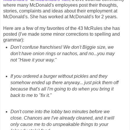
where many McDonald's employees post their thoughts,
stories, complaints and ideas about their employment at
McDonald's. She has worked at McDonald's for 2 years.
Here are a few of my favorites of the 43 McRules she has
posted (I've made some minor corrections to spelling and
grammar):
Don't confuse franchises! We don't Biggie size, we
don't have onion rings or nachos, and no...you may
not "Have it your way."
If you ordered a burger without pickles and they
somehow ended up there anyway... just pick them off
because that's all I'm going to do when you bring it
back to me to "fix it."
Don't come into the lobby two minutes before we
close. Chances are I've already cleaned, and it will
only cause me to do unspeakable things to your