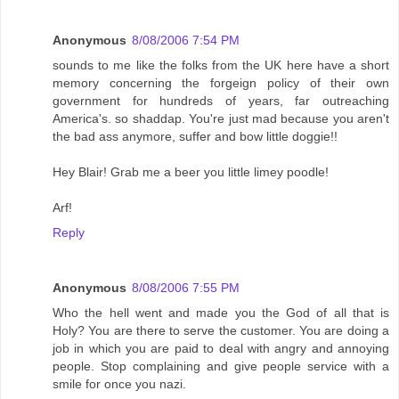
Anonymous
8/08/2006 7:54 PM
sounds to me like the folks from the UK here have a short
memory concerning the forgeign policy of their own
government for hundreds of years, far outreaching
America's. so shaddap. You're just mad because you aren't
the bad ass anymore, suffer and bow little doggie!!
Hey Blair! Grab me a beer you little limey poodle!
Arf!
Reply
Anonymous
8/08/2006 7:55 PM
Who the hell went and made you the God of all that is
Holy? You are there to serve the customer. You are doing a
job in which you are paid to deal with angry and annoying
people. Stop complaining and give people service with a
smile for once you nazi.