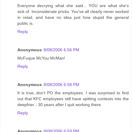
Everyone decrying what she said... YOU are what she's
sick of. Inconsiderate pricks. You've all clearly never worked
in retail, and have no idea just how stupid the general
public is.
Reply
Anonymous
8/08/2006 6:56 PM
McFuque McYou McMan!
Reply
Anonymous
8/08/2006 6:58 PM
It is true, don't PO the employees. I was surprised to find
out that KFC employees still have spitting contests into the
deepfrier - 30 years after I quit working there.
Reply
Anonymous
8/08/2006 6:59 PM