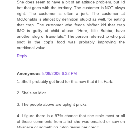
She does seem to have a bit of an attitude problem, but I'd
bet that goes with the territory. The customer is NOT alwys
right. The customer is often a jerk. The customer at
McDonalds is almost by definition stupid as well, for eating
that crap. The customer who feeds his/her kid that crap
IMO is guilty of child abuse. "Here, litlle Bubba, have
another slug of trans-fats." The person referred to who put
snot in the cop's food was probably improving the
nutritional value.
Reply
Anonymous
8/08/2006 6:32 PM
1. She'll probably get fired for this now that it hit Fark.
2. She's an idiot.
3. The people above are uptight pricks
4. I figure there is a 97% chance that she stole most or all
of those comments from a list she was emailed or saw on
Myspace or something. Stop giving her credit.