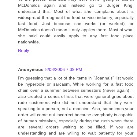
McDonalds again and instead go to Burger King,
understand this: Most of what she complains about is
widespread throughout the food service industry, especially
fast food. Just because she works (or worked) for
McDonalds doesn't mean it only applies there. Most of what
she said could easily apply to any fast food place
nationwide.
Reply
Anonymous
8/08/2006 7:39 PM
I'm guessing that a lot of the items in "Joanna's" list would
be hyperbole or sarcasm. While working for a fast food
chain over a summer between semesters (never again), I
also created a series of lists that were general grips about
rude customers who did not understand that they were
speaking to a person, not a machine. Also, sometimes your
order will come out incorrect because everybody is capable
of human mistakes, especially during the rush when there
are several orders waiting to be filled. If you are
understanding and are willing to wait patiently for your