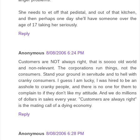
She needs to et off that pedistal, and out of that kitchen,
and then perhaps one day she'll have someone over the
age of 17 taking her seriously.
Reply
Anonymous
8/08/2006 6:24 PM
Customers are NOT always right, that is soooo old world
and non-relevant. The corporations run things, not the
consumers. Stand your ground in servitude and to hell with
cranky consumers. I guess I am lucky, I was hired to be an
asshole to cranky people, and there is no one for them to
complain to if they don't like my attitude. And we do millions
of dollars in sales every year. "Customers are always right"
is the mating call of a dying economy.
Reply
Anonymous
8/08/2006 6:28 PM