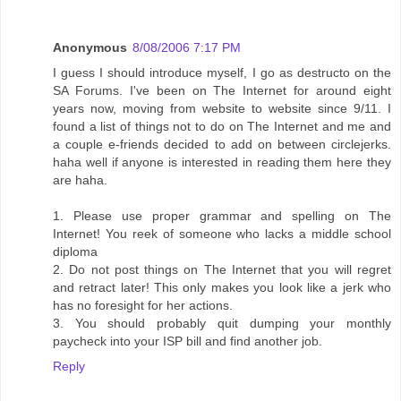
Anonymous
8/08/2006 7:17 PM
I guess I should introduce myself, I go as destructo on the
SA Forums. I've been on The Internet for around eight
years now, moving from website to website since 9/11. I
found a list of things not to do on The Internet and me and
a couple e-friends decided to add on between circlejerks.
haha well if anyone is interested in reading them here they
are haha.
1. Please use proper grammar and spelling on The
Internet! You reek of someone who lacks a middle school
diploma
2. Do not post things on The Internet that you will regret
and retract later! This only makes you look like a jerk who
has no foresight for her actions.
3. You should probably quit dumping your monthly
paycheck into your ISP bill and find another job.
Reply