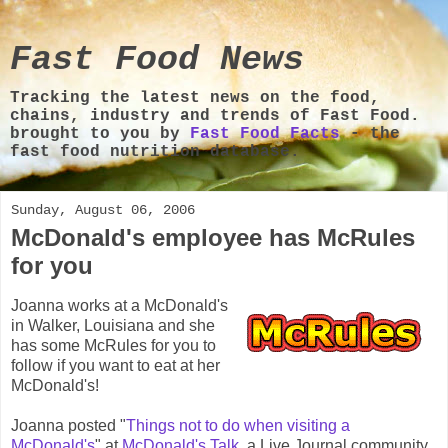
Fast Food News
Tracking the latest news on the food,
chains, industry and trends of Fast Food.
brought to you by
Fast Food Facts
- the
fast food nutrition database.
Sunday, August 06, 2006
McDonald's employee has McRules
for you
Joanna works at a McDonald's
in Walker, Louisiana and she
has some McRules for you to
follow if you want to eat at her
McDonald's!
Joanna posted "
Things not to do when visiting a
McDonald's
" at
McDonald's Talk
, a Live Journal community