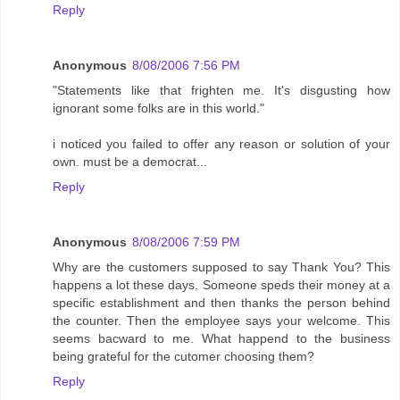
Reply
Anonymous
8/08/2006 7:56 PM
"Statements like that frighten me. It's disgusting how
ignorant some folks are in this world."
i noticed you failed to offer any reason or solution of your
own. must be a democrat...
Reply
Anonymous
8/08/2006 7:59 PM
Why are the customers supposed to say Thank You? This
happens a lot these days. Someone speds their money at a
specific establishment and then thanks the person behind
the counter. Then the employee says your welcome. This
seems bacward to me. What happend to the business
being grateful for the cutomer choosing them?
Reply