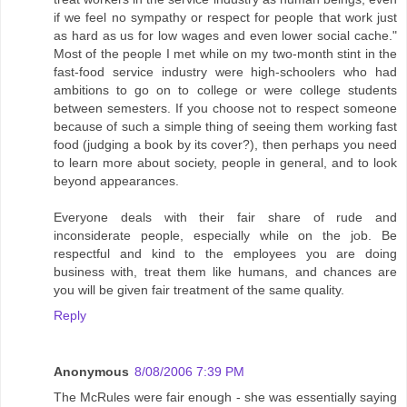
if we feel no sympathy or respect for people that work just
as hard as us for low wages and even lower social cache."
Most of the people I met while on my two-month stint in the
fast-food service industry were high-schoolers who had
ambitions to go on to college or were college students
between semesters. If you choose not to respect someone
because of such a simple thing of seeing them working fast
food (judging a book by its cover?), then perhaps you need
to learn more about society, people in general, and to look
beyond appearances.
Everyone deals with their fair share of rude and
inconsiderate people, especially while on the job. Be
respectful and kind to the employees you are doing
business with, treat them like humans, and chances are
you will be given fair treatment of the same quality.
Reply
Anonymous
8/08/2006 7:39 PM
The McRules were fair enough - she was essentially saying