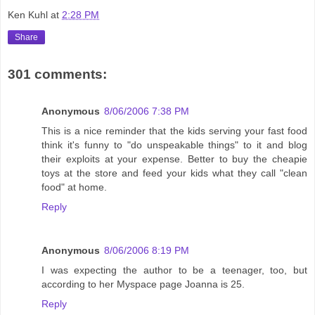
Ken Kuhl
at
2:28 PM
Share
301 comments:
Anonymous
8/06/2006 7:38 PM
This is a nice reminder that the kids serving your fast food
think it's funny to "do unspeakable things" to it and blog
their exploits at your expense. Better to buy the cheapie
toys at the store and feed your kids what they call "clean
food" at home.
Reply
Anonymous
8/06/2006 8:19 PM
I was expecting the author to be a teenager, too, but
according to her Myspace page Joanna is 25.
Reply