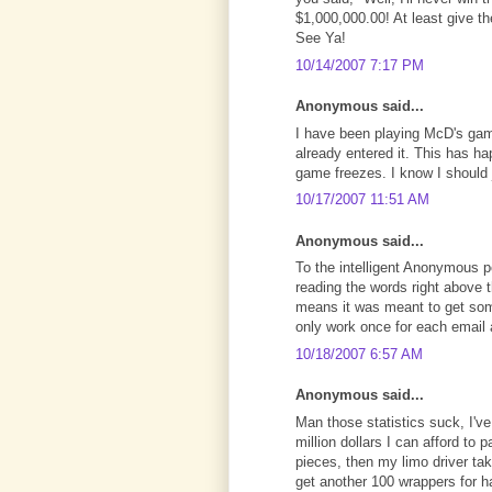
$1,000,000.00! At least give t
See Ya!
10/14/2007 7:17 PM
Anonymous said...
I have been playing McD's game 
already entered it. This has h
game freezes. I know I should j
10/17/2007 11:51 AM
Anonymous said...
To the intelligent Anonymous p
reading the words right above 
means it was meant to get som
only work once for each email 
10/18/2007 6:57 AM
Anonymous said...
Man those statistics suck, I've 
million dollars I can afford t
pieces, then my limo driver ta
get another 100 wrappers for 