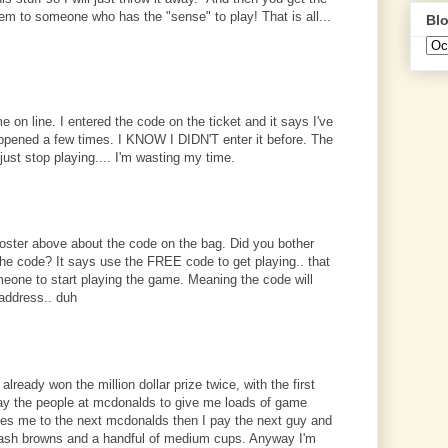
hem to someone who has the "sense" to play! That is all...
Blo
on line. I entered the code on the ticket and it says I've
appened a few times. I KNOW I DIDN'T enter it before. The
ust stop playing.... I'm wasting my time.
oster above about the code on the bag. Did you bother
the code? It says use the FREE code to get playing.. that
eone to start playing the game. Meaning the code will
address.. duh
already won the million dollar prize twice, with the first
o pay the people at mcdonalds to give me loads of game
kes me to the next mcdonalds then I pay the next guy and
hash browns and a handful of medium cups. Anyway I'm