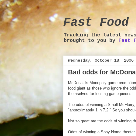
Fast Food 
Tracking the latest new
brought to you by
Fast 
Wednesday, October 18, 2006
Bad odds for McDona
McDonald's Monopoly game promotion is
food giant as those who ignore the odd
themselves for loosing game pieces!
The odds of winning a Small McFlurry, 
"approximately 1 in 7.2." So you shou
Not so great are the odds of winning t
Odds of winning a Sony Home theater a