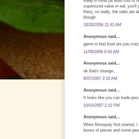
Keep in mind (at least this is 
supersized value m eal, you'll 
fries), so really, the odds are at
though
10/20/2006 11:41 AM
Anonymous said...
game in fast food are you craz
11/09/2006 6:56 AM
Anonymous said...
ok that's strange..
8/07/2007 2:10 AM
Anonymous said...
It looks like you can trade pi
10/03/2007 2:12 PM
Anonymous said...
When Monopoly first started, I
boxes of pieces and some peopl