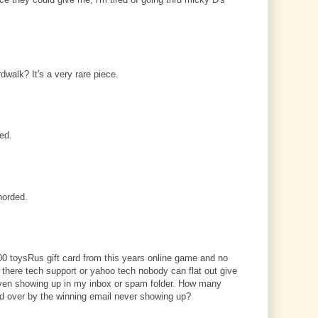
alk? It's a very rare piece.
ed.
horded.
.00 toysRus gift card from this years online game and no
there tech support or yahoo tech nobody can flat out give
ven showing up in my inbox or spam folder. How many
ed over by the winning email never showing up?