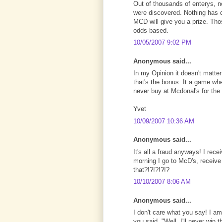
Out of thousands of enterys, n
were discovered. Nothing has c
MCD will give you a prize. Tho
odds based.
10/05/2007 9:02 PM
Anonymous said...
In my Opinion it doesn't matter 
that's the bonus. It a game wh
never buy at Mcdonal's for the pr
Yvet
10/09/2007 10:36 AM
Anonymous said...
It's all a fraud anyways! I rec
morning I go to McD's, recei
that?!?!?!?!?
10/10/2007 8:06 AM
Anonymous said...
I don't care what you say! I am 
you said, "Well, I'll never win t