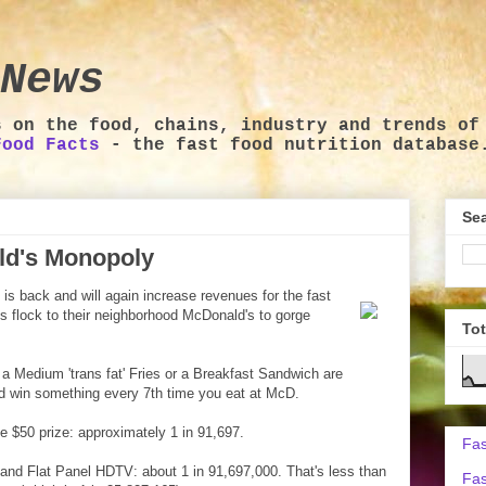
News
s on the food, chains, industry and trends of
Food Facts
- the fast food nutrition database
Sea
ld's Monopoly
 back and will again increase revenues for the fast
s flock to their neighborhood McDonald's to gorge
To
a Medium 'trans fat' Fries or a Breakfast Sandwich are
ld win something every 7th time you eat at McD.
he $50 prize: approximately 1 in 91,697.
Fas
nd Flat Panel HDTV: about 1 in 91,697,000. That's less than
Fas