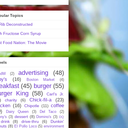
pular Topics
ib Deconstructed
h Fructose Corn Syrup
t Food Nation: The Movie
bels
advertising
(48)
ndW
(2)
by's
(16)
Boston Market
(4)
eakfast
(45)
burger
(55)
urger King
(58)
Carl's Jr.
Chick-fil-a
(23)
)
charity
(6)
icken
(16)
coffee
Chipotle
(11)
9)
Dairy Queen
(3)
Del Taco
(2)
dessert
(8)
ny's
(3)
Domino's
(3)
DQ
drink
(8)
drive-thru
(6)
Dunkin'
nuts
(8)
El Pollo Loco
(5)
environment