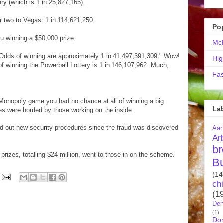
ery (which is 1 in 25,827,165).
or two to Vegas: 1 in 114,621,250.
Po
ou winning a $50,000 prize.
McR
 "Odds of winning are approximately 1 in 41,497,391,309." Wow!
Hig
f winning the Powerball Lottery is 1 in 146,107,962. Much,
Fas
 Monopoly game you had no chance at all of winning a big
La
es were horded by those working on the inside.
 out new security procedures since the fraud was discovered
Aa
Ar
br
 prizes, totalling $24 million, went to those in on the scheme.
B
(14
ch
(1
Den
(1)
Do