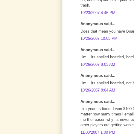
trash.
10/23/2007 4:46 PM
Anonymous said...
Does that mean you have Boardw
10/25/2007 10:05 PM
Anonymous said...
Um... its spelled hoarded, hord
10/26/2007 8:03 AM
Anonymous said...
Um... its spelled hoarded, not 
10/26/2007 8:04 AM
Anonymous said...
this year its fixed. I won $100
matter how many times i email 
me the reason why its never e
other players are getting work
11/08/2007 1:00 PM