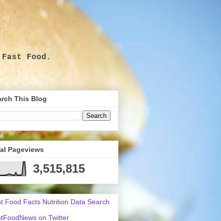
 Fast Food.
.
rch This Blog
tal Pageviews
3,515,815
t Food Facts Nutrition Data Search
tFoodNews on Twitter