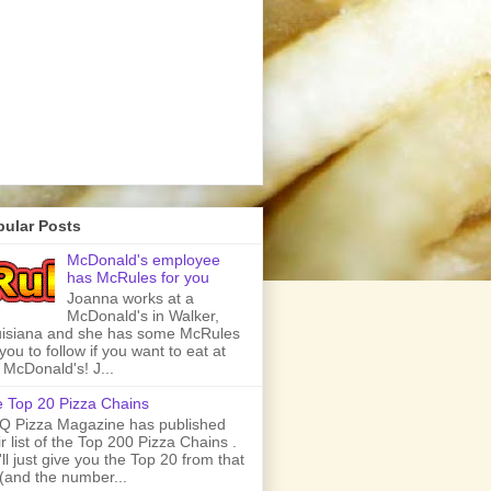
pular Posts
McDonald's employee
has McRules for you
Joanna works at a
McDonald's in Walker,
isiana and she has some McRules
 you to follow if you want to eat at
 McDonald's! J...
 Top 20 Pizza Chains
 Pizza Magazine has published
ir list of the Top 200 Pizza Chains .
ll just give you the Top 20 from that
t (and the number...