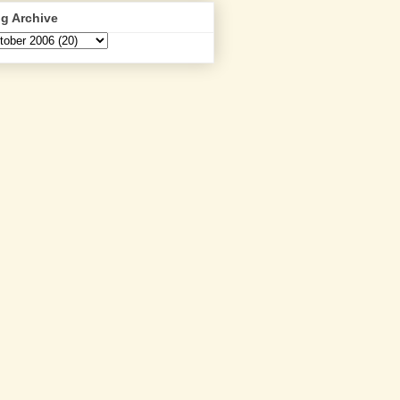
g Archive