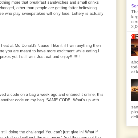
othing more that breakfast sandwiches and small drinks
Son
hanged, other than people are getting fatter believinng
The
se who play sweepstakes will only lose. Lottery is actually
lar
cer
3,0
I eat at Mc Donald's 'cause I like it if I win anything then
ere you are meant to have more excitment while eating.I
izes yet I still win. Just eat and enjoy!!!!!!!!
abo
tod
at 
eived a code on a bag a week ago and entered it online, this
ve another code on my bag. SAME CODE. What's up with
san
piz
deli
still doing the challenge! You can't just give in! What if
his stuff so I will just throw it away." And then you get the