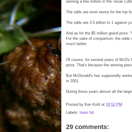
winning a few million in the Texas Lott
The odds are even worse for the trip f
The odds are 3.5 billion to 1 against y
And as for the $5 million grand prize:
For the sake of comparison, the odds o
much better.
Of course, for several years of McD's
prize. That's because the winning piec
But McDonald's has supposedly worked
in 2001.
During those years almost all the large
Posted by
Ken Kuhl
at
10:52 PM
Labels:
trans fat
29 comments: