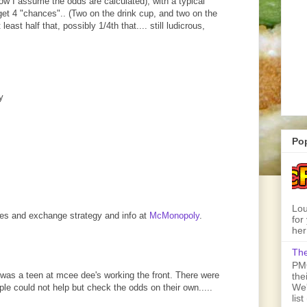
how I assume the odds are calculated), with a typical
get 4 "chances".. (Two on the drink cup, and two on the
 least half that, possibly 1/4th that.... still ludicrous,
y
Po
Lou
eces and exchange strategy and info at
McMonopoly
.
for
her
The
PMQ
 was a teen at mcee dee's working the front. There were
the
We'
e could not help but check the odds on their own.....
lis