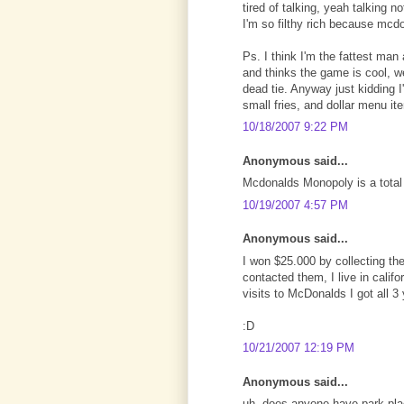
tired of talking, yeah talking
I'm so filthy rich because mc
Ps. I think I'm the fattest man
and thinks the game is cool, we
dead tie. Anyway just kidding 
small fries, and dollar menu it
10/18/2007 9:22 PM
Anonymous said...
Mcdonalds Monopoly is a tota
10/19/2007 4:57 PM
Anonymous said...
I won $25.000 by collecting the
contacted them, I live in califo
visits to McDonalds I got all 3
:D
10/21/2007 12:19 PM
Anonymous said...
uh, does anyone have park plac