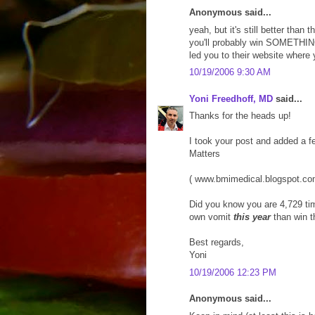
Anonymous said...
yeah, but it's still better tha
you'll probably win SOMETHING -
led you to their website where
10/19/2006 9:30 AM
Yoni Freedhoff, MD
said...
Thanks for the heads up!
I took your post and added a fe
Matters
( www.bmimedical.blogspot.co
Did you know you are 4,729 tim
own vomit
this year
than win t
Best regards,
Yoni
10/19/2006 12:23 PM
Anonymous said...