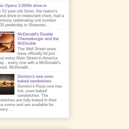
ic Opens 3,000th drive-in
 52 year-old Sonic, the nation's
gest drive-in restaurant chain, had a
emony celebrating unit number
00 yesterday in Shawnee...
McDonald's Double
Cheeseburger and the
McDouble
The Wall Street woes
have officially hit just
ut every Main Street in America
ay... every one with a McDonald's
least. McDonald...
Domino's new oven
baked sandwiches
Domino's Pizza now has
hot, oven baked
sandwiches. The
dwiches are fully-baked in their
za ovens and are available for
very. ...