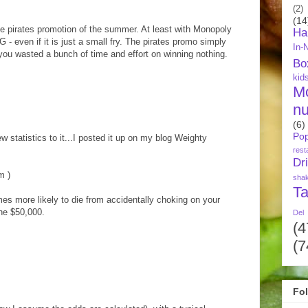
(2)
(14
n the pirates promotion of the summer. At least with Monopoly
Ha
 even if it is just a small fry. The pirates promo simply
In-
 you wasted a bunch of time and effort on winning nothing.
Bo
kid
M
nu
(6)
Pop
w statistics to it...I posted it up on my blog Weighty
rest
Dr
m )
sha
Ta
es more likely to die from accidentally choking on your
he $50,000.
Del
(4
(7
Fo