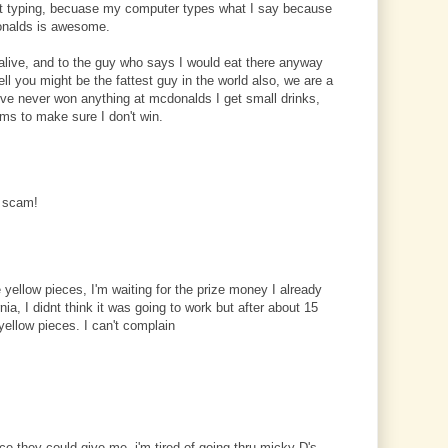
 not typing, becuase my computer types what I say because
donalds is awesome.
 alive, and to the guy who says I would eat there anyway
ll you might be the fattest guy in the world also, we are a
I've never won anything at mcdonalds I get small drinks,
ems to make sure I don't win.
l scam!
 yellow pieces, I'm waiting for the prize money I already
rnia, I didnt think it was going to work but after about 15
 yellow pieces. I can't complain
e they could give me, i'm tired of going thru micky D's