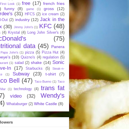
free
(17)
french fries
First Look
(1)
)
funny
(8)
gross
(12)
game
(1)
rdee's
(31)
HFCS
(2)
ice cream
(2)
Jack in the
industry
(12)
N-Out
(2)
KFC
(48)
x
(30)
Jimmy John's
(1)
s
(4)
Krystal
(4)
Long John Silver's
(4)
cDonald's
(75)
tritional data
(45)
Panera
pizza
(5)
Pizza Hut
(4)
Papa John's
(1)
eye's
(10)
Quizno's
(4)
regulation
(5)
Sonic
shake
(14)
salad
(2)
aurant
(1)
ive-In
(17)
Starbucks
(5)
Steak-n-
Subway
(23)
t-shirt
(7)
ke
(1)
co Bell
(47)
Taco Bueno
(1)
Taco
trans fat
technology
(4)
 Mar
(1)
7)
Wendy's
video
(32)
4)
White Castle
(8)
Whataburger
(2)
llowers