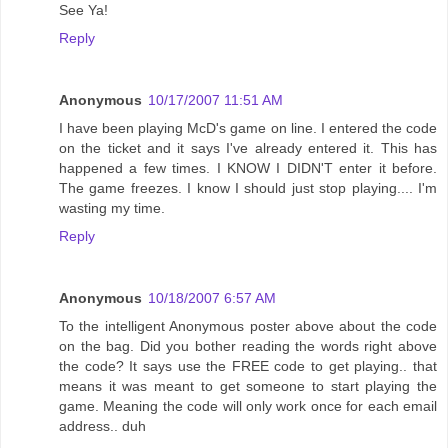
See Ya!
Reply
Anonymous
10/17/2007 11:51 AM
I have been playing McD's game on line. I entered the code
on the ticket and it says I've already entered it. This has
happened a few times. I KNOW I DIDN'T enter it before.
The game freezes. I know I should just stop playing.... I'm
wasting my time.
Reply
Anonymous
10/18/2007 6:57 AM
To the intelligent Anonymous poster above about the code
on the bag. Did you bother reading the words right above
the code? It says use the FREE code to get playing.. that
means it was meant to get someone to start playing the
game. Meaning the code will only work once for each email
address.. duh