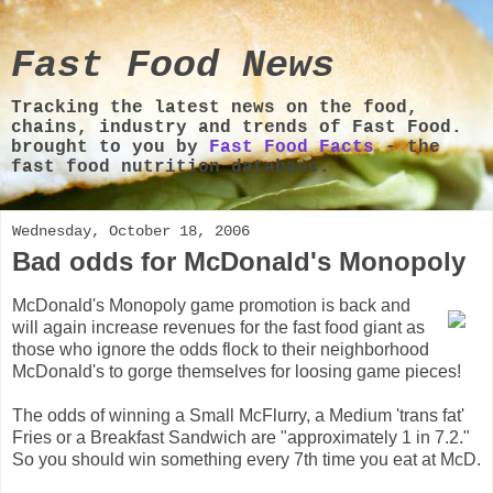
Fast Food News
Tracking the latest news on the food,
chains, industry and trends of Fast Food.
brought to you by
Fast Food Facts
- the
fast food nutrition database.
Wednesday, October 18, 2006
Bad odds for McDonald's Monopoly
McDonald's Monopoly game promotion is back and
will again increase revenues for the fast food giant as
those who ignore the odds flock to their neighborhood
McDonald's to gorge themselves for loosing game pieces!
The odds of winning a Small McFlurry, a Medium 'trans fat'
Fries or a Breakfast Sandwich are "approximately 1 in 7.2."
So you should win something every 7th time you eat at McD.