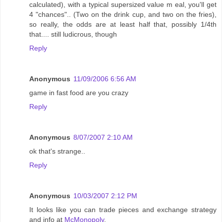
calculated), with a typical supersized value m eal, you'll get
4 "chances".. (Two on the drink cup, and two on the fries),
so really, the odds are at least half that, possibly 1/4th
that.... still ludicrous, though
Reply
Anonymous
11/09/2006 6:56 AM
game in fast food are you crazy
Reply
Anonymous
8/07/2007 2:10 AM
ok that's strange..
Reply
Anonymous
10/03/2007 2:12 PM
It looks like you can trade pieces and exchange strategy
and info at
McMonopoly
.