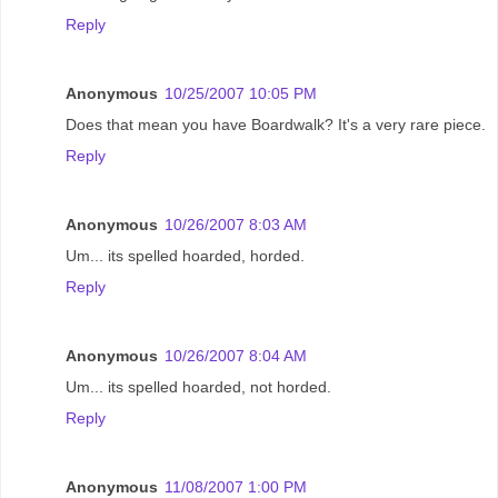
Reply
Anonymous
10/25/2007 10:05 PM
Does that mean you have Boardwalk? It's a very rare piece.
Reply
Anonymous
10/26/2007 8:03 AM
Um... its spelled hoarded, horded.
Reply
Anonymous
10/26/2007 8:04 AM
Um... its spelled hoarded, not horded.
Reply
Anonymous
11/08/2007 1:00 PM