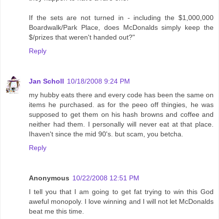
If the sets are not turned in - including the $1,000,000
Boardwalk/Park Place, does McDonalds simply keep the
$/prizes that weren't handed out?"
Reply
Jan Scholl
10/18/2008 9:24 PM
my hubby eats there and every code has been the same on
items he purchased. as for the peeo off thingies, he was
supposed to get them on his hash browns and coffee and
neither had them. I personally will never eat at that place.
Ihaven't since the mid 90's. but scam, you betcha.
Reply
Anonymous
10/22/2008 12:51 PM
I tell you that I am going to get fat trying to win this God
aweful monopoly. I love winning and I will not let McDonalds
beat me this time.