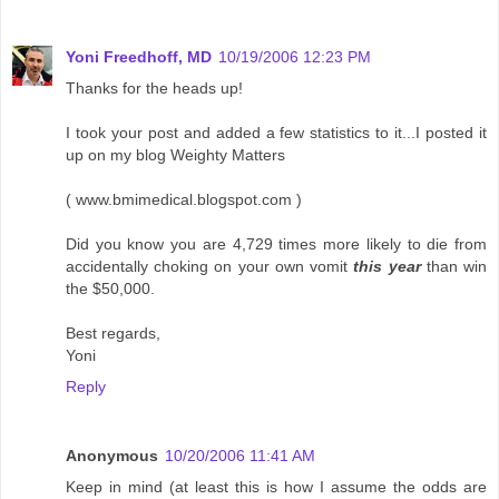
Yoni Freedhoff, MD
10/19/2006 12:23 PM
Thanks for the heads up!
I took your post and added a few statistics to it...I posted it
up on my blog Weighty Matters
( www.bmimedical.blogspot.com )
Did you know you are 4,729 times more likely to die from
accidentally choking on your own vomit
this year
than win
the $50,000.
Best regards,
Yoni
Reply
Anonymous
10/20/2006 11:41 AM
Keep in mind (at least this is how I assume the odds are