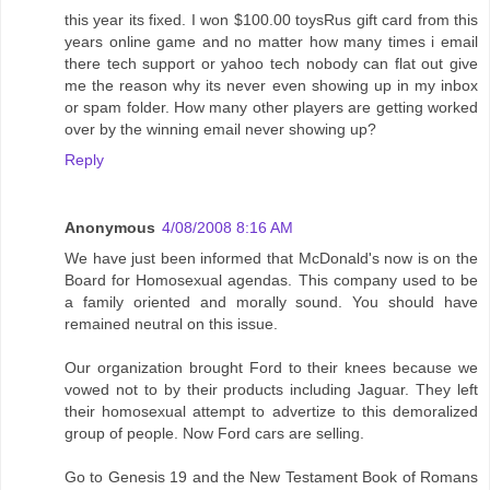
this year its fixed. I won $100.00 toysRus gift card from this
years online game and no matter how many times i email
there tech support or yahoo tech nobody can flat out give
me the reason why its never even showing up in my inbox
or spam folder. How many other players are getting worked
over by the winning email never showing up?
Reply
Anonymous
4/08/2008 8:16 AM
We have just been informed that McDonald's now is on the
Board for Homosexual agendas. This company used to be
a family oriented and morally sound. You should have
remained neutral on this issue.
Our organization brought Ford to their knees because we
vowed not to by their products including Jaguar. They left
their homosexual attempt to advertize to this demoralized
group of people. Now Ford cars are selling.
Go to Genesis 19 and the New Testament Book of Romans