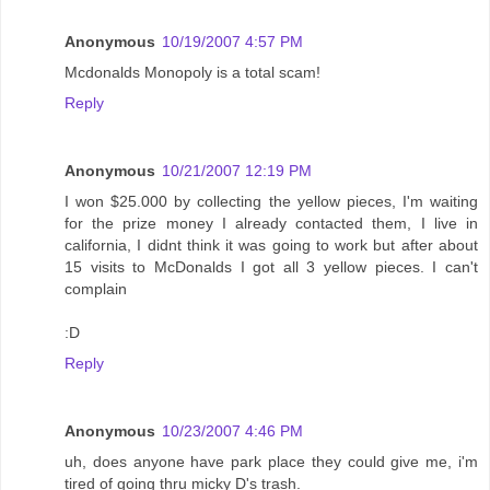
Anonymous
10/19/2007 4:57 PM
Mcdonalds Monopoly is a total scam!
Reply
Anonymous
10/21/2007 12:19 PM
I won $25.000 by collecting the yellow pieces, I'm waiting
for the prize money I already contacted them, I live in
california, I didnt think it was going to work but after about
15 visits to McDonalds I got all 3 yellow pieces. I can't
complain
:D
Reply
Anonymous
10/23/2007 4:46 PM
uh, does anyone have park place they could give me, i'm
tired of going thru micky D's trash.