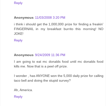
Reply
Anonymous
11/03/2008 3:20 PM
i think i should get the 1,000,000 prize for finding a freakin'
FINGERNAIL in my breakfast burrito this morning! NO
JOKE!
Reply
Anonymous
9/24/2009 11:36 PM
I am going to eat mc donalds food until mc donalds food
kills me. Now that is a peel off prize.
I wonder , has ANYONE won the 5,000 daily prize for calling
taco bell and doing the stupid survey?
Ah, America.
Reply