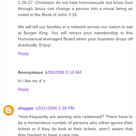
1:26-27. Christians do not hate homosexuals but know God
through Jesus can change a person into a moral being as
noted in the Book of John 3:16.
We will tell our families in a network across our nation to eat
at Burger King. You will retract your membership in this
Homosexual leveraged Board when your business drops off
drastically. Enjoy!
Reply
Anonymous
6/09/2008 8:10 AM
hi i like mc d`s
Reply
slugger
10/11/2008 2:38 PM
"How frequently are winning sets redeemed? There have to
be a tremendous number of persons who either ignore their
tickets or if they do look at their tickets, aren't aware that
they happen to have a rare one.