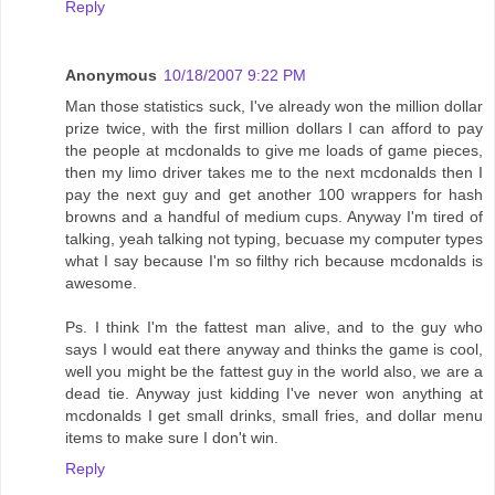
Reply
Anonymous
10/18/2007 9:22 PM
Man those statistics suck, I've already won the million dollar
prize twice, with the first million dollars I can afford to pay
the people at mcdonalds to give me loads of game pieces,
then my limo driver takes me to the next mcdonalds then I
pay the next guy and get another 100 wrappers for hash
browns and a handful of medium cups. Anyway I'm tired of
talking, yeah talking not typing, becuase my computer types
what I say because I'm so filthy rich because mcdonalds is
awesome.
Ps. I think I'm the fattest man alive, and to the guy who
says I would eat there anyway and thinks the game is cool,
well you might be the fattest guy in the world also, we are a
dead tie. Anyway just kidding I've never won anything at
mcdonalds I get small drinks, small fries, and dollar menu
items to make sure I don't win.
Reply