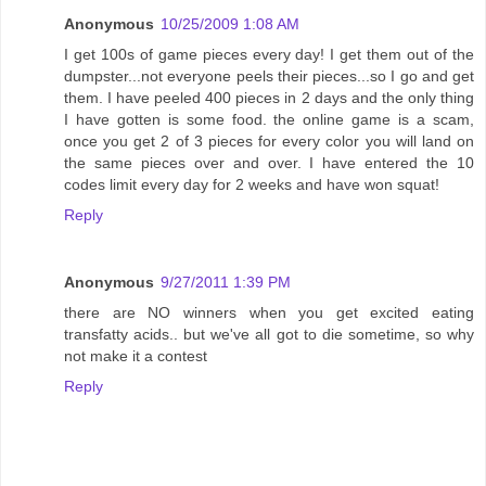
Anonymous
10/25/2009 1:08 AM
I get 100s of game pieces every day! I get them out of the
dumpster...not everyone peels their pieces...so I go and get
them. I have peeled 400 pieces in 2 days and the only thing
I have gotten is some food. the online game is a scam,
once you get 2 of 3 pieces for every color you will land on
the same pieces over and over. I have entered the 10
codes limit every day for 2 weeks and have won squat!
Reply
Anonymous
9/27/2011 1:39 PM
there are NO winners when you get excited eating
transfatty acids.. but we've all got to die sometime, so why
not make it a contest
Reply