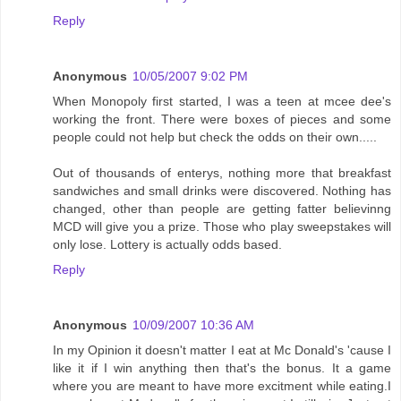
Reply
Anonymous
10/05/2007 9:02 PM
When Monopoly first started, I was a teen at mcee dee's
working the front. There were boxes of pieces and some
people could not help but check the odds on their own.....
Out of thousands of enterys, nothing more that breakfast
sandwiches and small drinks were discovered. Nothing has
changed, other than people are getting fatter believinng
MCD will give you a prize. Those who play sweepstakes will
only lose. Lottery is actually odds based.
Reply
Anonymous
10/09/2007 10:36 AM
In my Opinion it doesn't matter I eat at Mc Donald's 'cause I
like it if I win anything then that's the bonus. It a game
where you are meant to have more excitment while eating.I