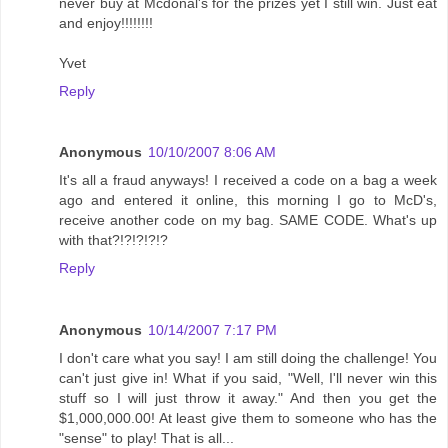
never buy at Mcdonal's for the prizes yet I still win. Just eat
and enjoy!!!!!!!!
Yvet
Reply
Anonymous
10/10/2007 8:06 AM
It's all a fraud anyways! I received a code on a bag a week
ago and entered it online, this morning I go to McD's,
receive another code on my bag. SAME CODE. What's up
with that?!?!?!?!?
Reply
Anonymous
10/14/2007 7:17 PM
I don't care what you say! I am still doing the challenge! You
can't just give in! What if you said, "Well, I'll never win this
stuff so I will just throw it away." And then you get the
$1,000,000.00! At least give them to someone who has the
"sense" to play! That is all...