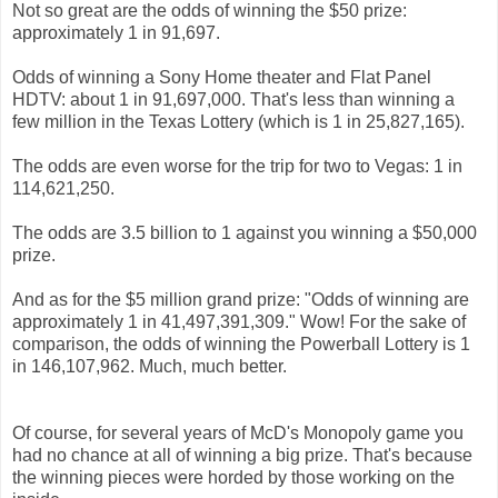
Not so great are the odds of winning the $50 prize:
approximately 1 in 91,697.
Odds of winning a Sony Home theater and Flat Panel
HDTV: about 1 in 91,697,000. That's less than winning a
few million in the Texas Lottery (which is 1 in 25,827,165).
The odds are even worse for the trip for two to Vegas: 1 in
114,621,250.
The odds are 3.5 billion to 1 against you winning a $50,000
prize.
And as for the $5 million grand prize: "Odds of winning are
approximately 1 in 41,497,391,309." Wow! For the sake of
comparison, the odds of winning the Powerball Lottery is 1
in 146,107,962. Much, much better.
Of course, for several years of McD's Monopoly game you
had no chance at all of winning a big prize. That's because
the winning pieces were horded by those working on the