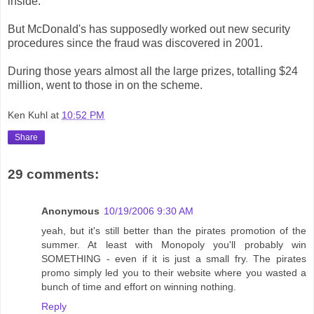
inside.
But McDonald's has supposedly worked out new security
procedures since the fraud was discovered in 2001.
During those years almost all the large prizes, totalling $24
million, went to those in on the scheme.
Ken Kuhl
at
10:52 PM
Share
29 comments:
Anonymous
10/19/2006 9:30 AM
yeah, but it's still better than the pirates promotion of the
summer. At least with Monopoly you'll probably win
SOMETHING - even if it is just a small fry. The pirates
promo simply led you to their website where you wasted a
bunch of time and effort on winning nothing.
Reply