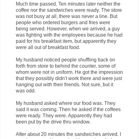
Much time passed. Ten minutes later neither the
coffee nor the sandwiches were ready. The store
was not busy at all, there was never a line. But
people who ordered burgers and fries were
being served. However, when we arrived, a guy
was fighting with the employees because he had
paid for his breakfast item, but apparently they
were all out of breakfast food.
My husband noticed people shuffling back on
forth from store to behind the counter, some of
whom were not in uniform. He got the impression
that they possibly didn't work there and were just
hanging out with their friends. Not sure, but it
was odd.
My husband asked where our food was. They
said it was coming. Then he asked if the coffees
were ready. They were. Apparently they had
been put by the drive thru window.
After about 20 minutes the sandwiches arrived. I