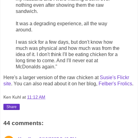
nothing even after showing them the raw
sandwich.
It was a degrading experience, all the way
around.
I was sick for a few days, but don't know how
much was physical and how much was from the
idea of it. I don't think I'll be eating chicken for a
long time to come. And I'll never eat at
McDonalds again."
Here's a larger version of the raw chicken at
Susie's Flickr
site
. You can also read about it on her blog,
Felber's Frolics
.
Ken Kuhl
at
11:12 AM
Share
44 comments: