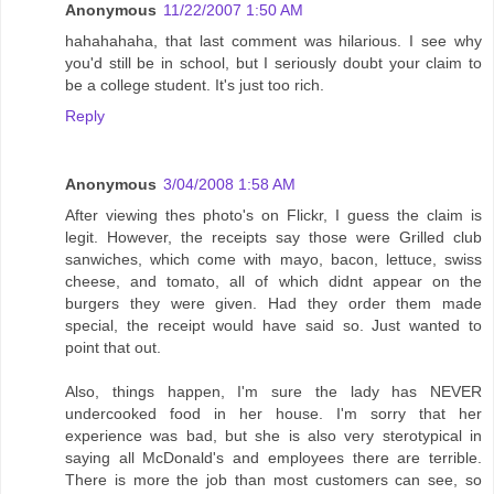
Anonymous
11/22/2007 1:50 AM
hahahahaha, that last comment was hilarious. I see why
you'd still be in school, but I seriously doubt your claim to
be a college student. It's just too rich.
Reply
Anonymous
3/04/2008 1:58 AM
After viewing thes photo's on Flickr, I guess the claim is
legit. However, the receipts say those were Grilled club
sanwiches, which come with mayo, bacon, lettuce, swiss
cheese, and tomato, all of which didnt appear on the
burgers they were given. Had they order them made
special, the receipt would have said so. Just wanted to
point that out.
Also, things happen, I'm sure the lady has NEVER
undercooked food in her house. I'm sorry that her
experience was bad, but she is also very sterotypical in
saying all McDonald's and employees there are terrible.
There is more the job than most customers can see, so