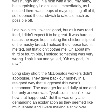
was hungry and in a rush with a squirmy baby,
but surprisingly I didn't eat it immediately, as I
noticed there was heaps of mayo spilling off of it,
so I opened the sandwich to rake as much as
possible off.
I ate two bites. It wasn't good, but as it was road
food, I didn't expect it to be great. It was hard to
eat as the mayo kept making the chicken slip out
of the mushy bread. I noticed the cheese hadn't
melted, but that didn't bother me. On about my
third or fourth bite, I noticed something was very
wrong. I spit it out and yelled, "Oh my god, it's
raw!"
Long story short, the McDonalds workers didn't
apologise. They gave back our money in a
resigned way that suggested this wasn't
uncommon. The manager looked dully at me and
her only answer was, "yeah...um...I don't know
how that happened." But this was only after
demanding an explanation as they seemed like
my husband and I were making a stink over