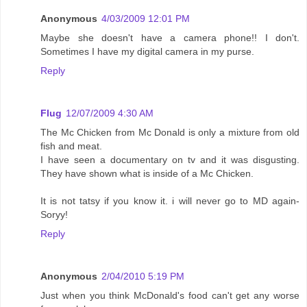
Anonymous
4/03/2009 12:01 PM
Maybe she doesn't have a camera phone!! I don't.
Sometimes I have my digital camera in my purse.
Reply
Flug
12/07/2009 4:30 AM
The Mc Chicken from Mc Donald is only a mixture from old
fish and meat.
I have seen a documentary on tv and it was disgusting.
They have shown what is inside of a Mc Chicken.
It is not tatsy if you know it. i will never go to MD again-
Soryy!
Reply
Anonymous
2/04/2010 5:19 PM
Just when you think McDonald's food can't get any worse