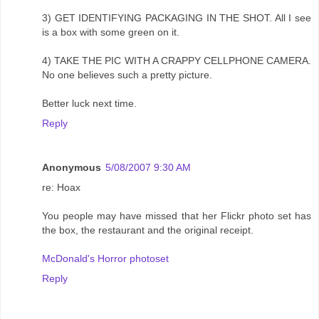
3) GET IDENTIFYING PACKAGING IN THE SHOT. All I see
is a box with some green on it.
4) TAKE THE PIC WITH A CRAPPY CELLPHONE CAMERA.
No one believes such a pretty picture.
Better luck next time.
Reply
Anonymous
5/08/2007 9:30 AM
re: Hoax
You people may have missed that her Flickr photo set has
the box, the restaurant and the original receipt.
McDonald's Horror photoset
Reply