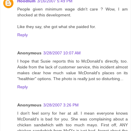
Hoodlum
3/16/2007 5:49 PM
People given minimum wage didn't care ? Wow, I am
shocked at this development.
Like they say, she got what she paided for.
Reply
Anonymous
3/28/2007 10:07 AM
I hope that Susie reports this to McDonald's directly, too.
Aside from the lack of customer service, this incident almost
makes clear how much value McDonald's places on its
"healthier" options. The photo is really just so disturbing...
Reply
Anonymous
3/28/2007 3:26 PM
I don't feel sorry for her at all. I mean everyone knows
McDonald's is bad for you. She was complaining about a
chicken sandwhich with too much mayo. First off, ANY
chicken sandwhich from McD's is just bad, forget about the