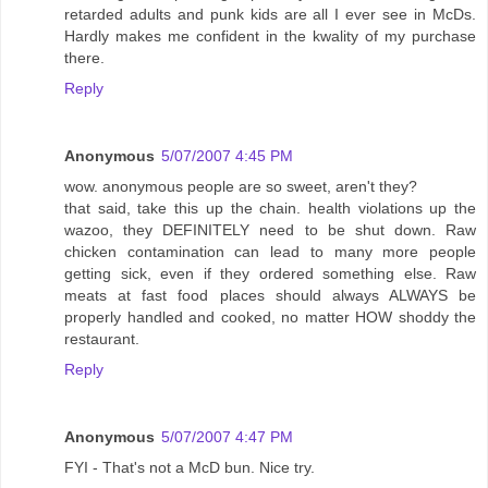
retarded adults and punk kids are all I ever see in McDs.
Hardly makes me confident in the kwality of my purchase
there.
Reply
Anonymous
5/07/2007 4:45 PM
wow. anonymous people are so sweet, aren't they?
that said, take this up the chain. health violations up the
wazoo, they DEFINITELY need to be shut down. Raw
chicken contamination can lead to many more people
getting sick, even if they ordered something else. Raw
meats at fast food places should always ALWAYS be
properly handled and cooked, no matter HOW shoddy the
restaurant.
Reply
Anonymous
5/07/2007 4:47 PM
FYI - That's not a McD bun. Nice try.