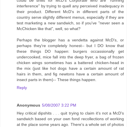
could be shills for McD's Corporate who are "running
interference" by trying to quell any perceived inadequacy in
their product. Different McD's in different parts of the
country serve slightly different menus, especially if they are
test marketing a new sandwich, so if you've "never seen a
McChicken like that", well, so what?
Perhaps the blogger has a vendetta against McD's, or
perhaps they're completely honest-- but I DO know that
these things DO happen: burgers occassionally get
undercooked, mice fall into the deep fryer, a bag of frozen
chicken wings sometimes has a battered chicken-head in
the mix (just like hot dogs have a certain amount of rat
hairs in them, and fig newtons have a certain amount of
insect parts in them)-- These things happen.
Reply
Anonymous
5/08/2007 3:22 PM
Hey critical dipshits . . . quit trying to claim it's not a McD's
sandwich based on your own fond recollections of working
at the place some years ago. There's a whole set of photos