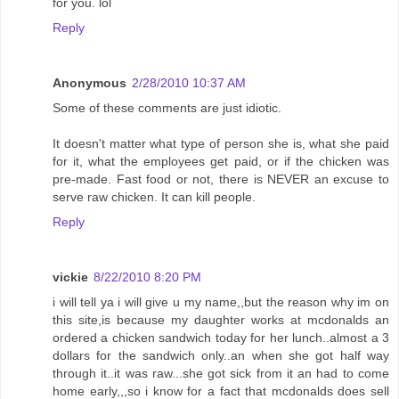
for you. lol
Reply
Anonymous
2/28/2010 10:37 AM
Some of these comments are just idiotic.
It doesn't matter what type of person she is, what she paid
for it, what the employees get paid, or if the chicken was
pre-made. Fast food or not, there is NEVER an excuse to
serve raw chicken. It can kill people.
Reply
vickie
8/22/2010 8:20 PM
i will tell ya i will give u my name,,but the reason why im on
this site,is because my daughter works at mcdonalds an
ordered a chicken sandwich today for her lunch..almost a 3
dollars for the sandwich only..an when she got half way
through it..it was raw...she got sick from it an had to come
home early,,,so i know for a fact that mcdonalds does sell