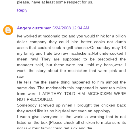
please, have at least some respect for us.
Reply
Angery custumer
5/24/2008 12:04 AM
Ive worked at mcdonald too and you would think for a billion
dollar company they could hire better cooks not dumb
asses that couldnt cook a grill cheese>On sunday may 18
my family and I ate two raw mcchickens.Not undercooked I
meen raw! They are supposed to be precooked the
manager said, but these were not.I told my boss,were I
work. the story about the mcchicken that were pink and
raw.
He tells me the same thing happened to him almost the
same day. The mcdonalds this happened is over ten miles
from were I ATE.THEY TOLD HIM MCCHICKEN WERE
NOT PRECOOKED.
Somebody screwed up.When I brought the chicken back
they acted like its no big deal not even an appology.
I wana give everyone in the world a warning that is not
listed on the box.{Please check all chicken to make sure its
not raw.Your family could get sick and die.