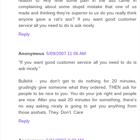
reason to. Any time some pain in the ass came in
complaining about some stupid mistake that one of us
made and thinking they're superior to us do you really think
anyone gave a rat's ass? If you want good customer
service all you need to do is ask nicely.
Reply
Anonymous
5/09/2007 11:06 AM
"If you want good customer service all you need to do is
ask nicely."
Bullshit - you don't get to do nothing for 20 minutes,
grudingly give someone what they ordered, THEN ask for
people to be nice to you. You do your job right and people
are nice. After you wait 20 minutes for something, there's
no way asking nicely is going to get you anything from
those asshats. They. Don't. Care.
Reply