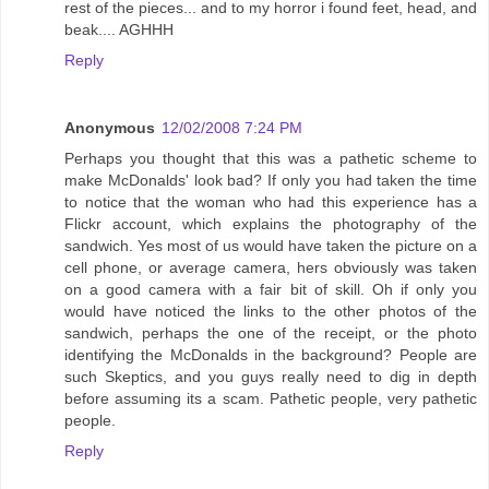
rest of the pieces... and to my horror i found feet, head, and
beak.... AGHHH
Reply
Anonymous
12/02/2008 7:24 PM
Perhaps you thought that this was a pathetic scheme to
make McDonalds' look bad? If only you had taken the time
to notice that the woman who had this experience has a
Flickr account, which explains the photography of the
sandwich. Yes most of us would have taken the picture on a
cell phone, or average camera, hers obviously was taken
on a good camera with a fair bit of skill. Oh if only you
would have noticed the links to the other photos of the
sandwich, perhaps the one of the receipt, or the photo
identifying the McDonalds in the background? People are
such Skeptics, and you guys really need to dig in depth
before assuming its a scam. Pathetic people, very pathetic
people.
Reply