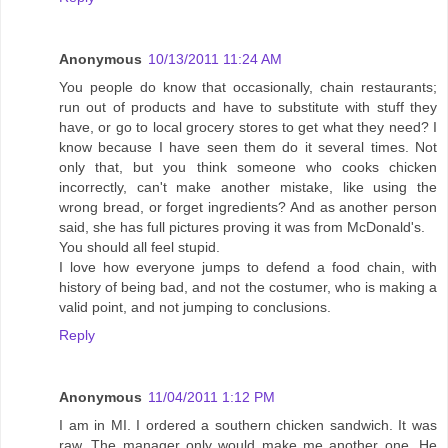
Anonymous
10/13/2011 11:24 AM
You people do know that occasionally, chain restaurants;
run out of products and have to substitute with stuff they
have, or go to local grocery stores to get what they need? I
know because I have seen them do it several times. Not
only that, but you think someone who cooks chicken
incorrectly, can't make another mistake, like using the
wrong bread, or forget ingredients? And as another person
said, she has full pictures proving it was from McDonald's.
You should all feel stupid.
I love how everyone jumps to defend a food chain, with
history of being bad, and not the costumer, who is making a
valid point, and not jumping to conclusions.
Reply
Anonymous
11/04/2011 1:12 PM
I am in MI. I ordered a southern chicken sandwich. It was
raw. The manager only would make me another one. He