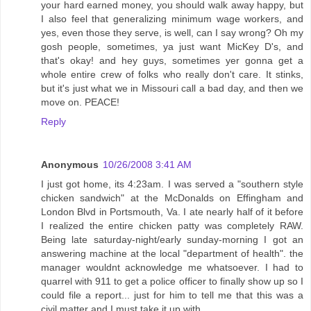
your hard earned money, you should walk away happy, but
I also feel that generalizing minimum wage workers, and
yes, even those they serve, is well, can I say wrong? Oh my
gosh people, sometimes, ya just want MicKey D's, and
that's okay! and hey guys, sometimes yer gonna get a
whole entire crew of folks who really don't care. It stinks,
but it's just what we in Missouri call a bad day, and then we
move on. PEACE!
Reply
Anonymous
10/26/2008 3:41 AM
I just got home, its 4:23am. I was served a "southern style
chicken sandwich" at the McDonalds on Effingham and
London Blvd in Portsmouth, Va. I ate nearly half of it before
I realized the entire chicken patty was completely RAW.
Being late saturday-night/early sunday-morning I got an
answering machine at the local "department of health". the
manager wouldnt acknowledge me whatsoever. I had to
quarrel with 911 to get a police officer to finally show up so I
could file a report... just for him to tell me that this was a
civil matter and I must take it up with....