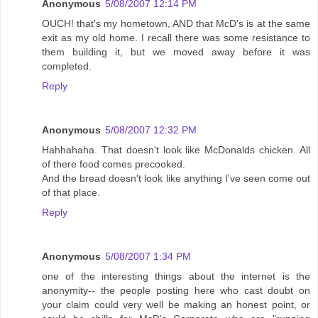
Anonymous
5/08/2007 12:14 PM
OUCH! that's my hometown, AND that McD's is at the same
exit as my old home. I recall there was some resistance to
them building it, but we moved away before it was
completed.
Reply
Anonymous
5/08/2007 12:32 PM
Hahhahaha. That doesn't look like McDonalds chicken. All
of there food comes precooked.
And the bread doesn't look like anything I've seen come out
of that place.
Reply
Anonymous
5/08/2007 1:34 PM
one of the interesting things about the internet is the
anonymity-- the people posting here who cast doubt on
your claim could very well be making an honest point, or