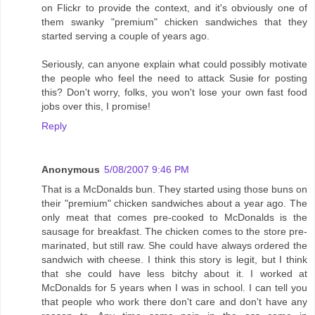
on Flickr to provide the context, and it's obviously one of
them swanky "premium" chicken sandwiches that they
started serving a couple of years ago.
Seriously, can anyone explain what could possibly motivate
the people who feel the need to attack Susie for posting
this? Don't worry, folks, you won't lose your own fast food
jobs over this, I promise!
Reply
Anonymous
5/08/2007 9:46 PM
That is a McDonalds bun. They started using those buns on
their "premium" chicken sandwiches about a year ago. The
only meat that comes pre-cooked to McDonalds is the
sausage for breakfast. The chicken comes to the store pre-
marinated, but still raw. She could have always ordered the
sandwich with cheese. I think this story is legit, but I think
that she could have less bitchy about it. I worked at
McDonalds for 5 years when I was in school. I can tell you
that people who work there don't care and don't have any