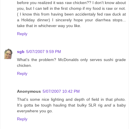
before you realized it was raw chicken?? I don't know about
you, but I can tell in the first chomp if my food is raw or not.
( I know this from having been accidentaly fed raw duck at
a Holiday dinner) I sincerely hope your diarrhea stops...
take that in whichever way you like.
Reply
sgb
5/07/2007 9:59 PM
What's the problem? McDonalds only serves sushi grade
chicken.
Reply
Anonymous
5/07/2007 10:42 PM
That's some nice lighting and depth of field in that photo.
It's gotta be tough hauling that bulky SLR rig
and
a baby
everywhere you go.
Reply