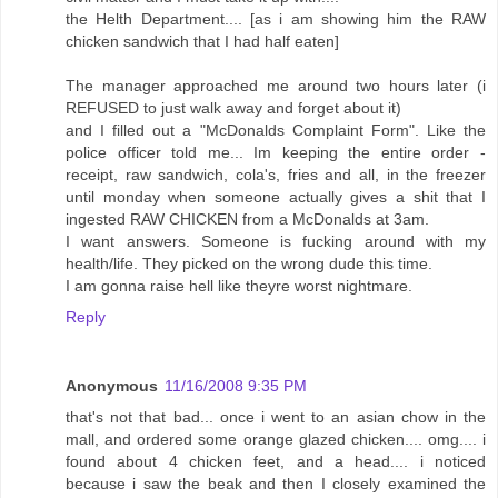
the Helth Department.... [as i am showing him the RAW
chicken sandwich that I had half eaten]
The manager approached me around two hours later (i
REFUSED to just walk away and forget about it)
and I filled out a "McDonalds Complaint Form". Like the
police officer told me... Im keeping the entire order -
receipt, raw sandwich, cola's, fries and all, in the freezer
until monday when someone actually gives a shit that I
ingested RAW CHICKEN from a McDonalds at 3am.
I want answers. Someone is fucking around with my
health/life. They picked on the wrong dude this time.
I am gonna raise hell like theyre worst nightmare.
Reply
Anonymous
11/16/2008 9:35 PM
that's not that bad... once i went to an asian chow in the
mall, and ordered some orange glazed chicken.... omg.... i
found about 4 chicken feet, and a head.... i noticed
because i saw the beak and then I closely examined the