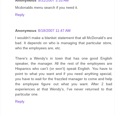
Anonymous
5/31/2007 3:33 AM
Mcdonalds menu search if you need it.
Reply
Anonymous
8/18/2007 11:47 AM
I wouldn't make a blanket statement that all McDonald's are
bad. It depends on who is managing that particular store,
who the employees are, etc.
There's a Wendy's in town that has one good English
speaker, the manager. All the rest of the employees are
Hispanics who can't (or won't) speak English. You have to
point to what you want and if you need anything special,
you have to wait for the frazzled manager to come and help
the employee figure out what you want. After 2 bad
experiences at that Wendy's, I've never returned to that
particular one.
Reply