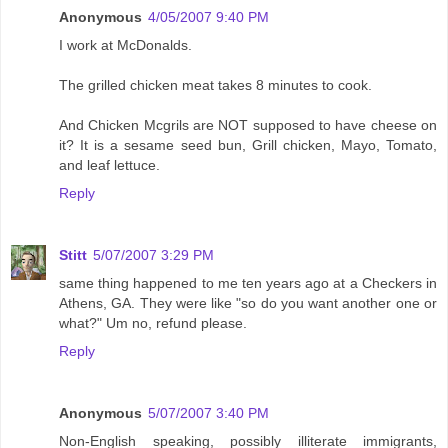
Anonymous
4/05/2007 9:40 PM
I work at McDonalds.
The grilled chicken meat takes 8 minutes to cook.
And Chicken Mcgrils are NOT supposed to have cheese on
it? It is a sesame seed bun, Grill chicken, Mayo, Tomato,
and leaf lettuce.
Reply
Stitt
5/07/2007 3:29 PM
same thing happened to me ten years ago at a Checkers in
Athens, GA. They were like "so do you want another one or
what?" Um no, refund please.
Reply
Anonymous
5/07/2007 3:40 PM
Non-English speaking, possibly illiterate immigrants,