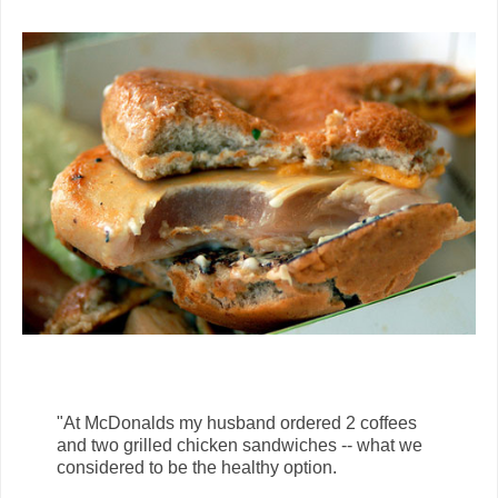
"At McDonalds my husband ordered 2 coffees
and two grilled chicken sandwiches -- what we
considered to be the healthy option.