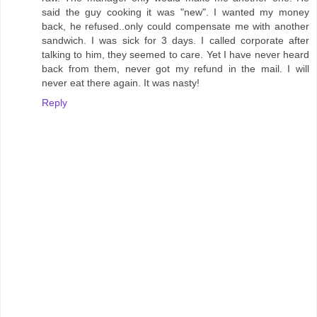
said the guy cooking it was "new". I wanted my money
back, he refused..only could compensate me with another
sandwich. I was sick for 3 days. I called corporate after
talking to him, they seemed to care. Yet I have never heard
back from them, never got my refund in the mail. I will
never eat there again. It was nasty!
Reply