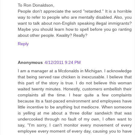
To Ron Donaldson,
People don't appreciate the word "retarded." It is a horrible
way to refer to people who are mentally disabled. Also, you
want to talk about non-English speaking illegal immigrants?
Maybe you should learn how to spell before you go ranting
about other people. Kwality? Really?
Reply
Anonymous
4/12/2011 9:24 PM
I am a manager at a Mcdonalds in Michigan. I acknowledge
that being served raw chicken is inexcusable. I believe that
this part of the story is true. I do not believe this woman
waited twenty minutes. Honestly, customers embellish their
complaints all the time. I hear quite a few complaints
because its a fast-paced environment and employees have
little incentive to be anything but mediocre. When someone
is yelling at me about a three dollar sandwich that was
undercooked through no fault of my own, I often want to
say, "I'm sorry, I can't monitor every movement of every
employee every moment of every day, causing you to have