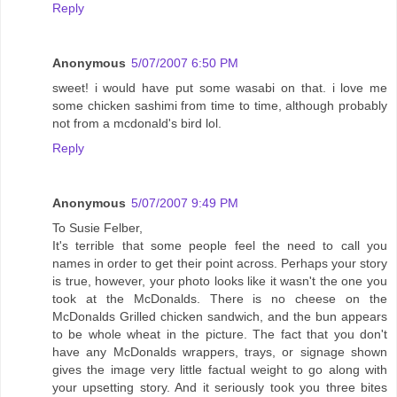
Reply
Anonymous
5/07/2007 6:50 PM
sweet! i would have put some wasabi on that. i love me
some chicken sashimi from time to time, although probably
not from a mcdonald's bird lol.
Reply
Anonymous
5/07/2007 9:49 PM
To Susie Felber,
It's terrible that some people feel the need to call you
names in order to get their point across. Perhaps your story
is true, however, your photo looks like it wasn't the one you
took at the McDonalds. There is no cheese on the
McDonalds Grilled chicken sandwich, and the bun appears
to be whole wheat in the picture. The fact that you don't
have any McDonalds wrappers, trays, or signage shown
gives the image very little factual weight to go along with
your upsetting story. And it seriously took you three bites