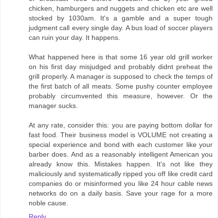
chicken, hamburgers and nuggets and chicken etc are well
stocked by 1030am. It's a gamble and a super tough
judgment call every single day. A bus load of soccer players
can ruin your day. It happens.
What happened here is that some 16 year old grill worker
on his first day misjudged and probably didnt preheat the
grill properly. A manager is supposed to check the temps of
the first batch of all meats. Some pushy counter employee
probably circumvented this measure, however. Or the
manager sucks.
At any rate, consider this: you are paying bottom dollar for
fast food. Their business model is VOLUME not creating a
special experience and bond with each customer like your
barber does. And as a reasonably intelligent American you
already know this. Mistakes happen. It's not like they
maliciously and systematically ripped you off like credit card
companies do or misinformed you like 24 hour cable news
networks do on a daily basis. Save your rage for a more
noble cause.
Reply