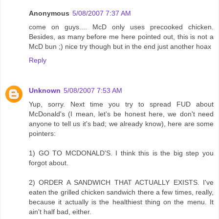
Anonymous
5/08/2007 7:37 AM
come on guys.... McD only uses precooked chicken.
Besides, as many before me here pointed out, this is not a
McD bun ;) nice try though but in the end just another hoax
Reply
Unknown
5/08/2007 7:53 AM
Yup, sorry. Next time you try to spread FUD about
McDonald's (I mean, let's be honest here, we don't need
anyone to tell us it's bad; we already know), here are some
pointers:
1) GO TO MCDONALD'S. I think this is the big step you
forgot about.
2) ORDER A SANDWICH THAT ACTUALLY EXISTS. I've
eaten the grilled chicken sandwich there a few times, really,
because it actually is the healthiest thing on the menu. It
ain't half bad, either.