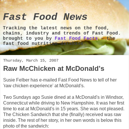
Fast Food News
Tracking the latest news on the food,
chains, industry and trends of Fast Food.
brought to you by
Fast Food Facts
- the
fast food nutrition database.
Thursday, March 15, 2007
Raw McChicken at McDonald's
Susie Felber has e-mailed Fast Food News to tell of her
'raw chicken experience' at McDonald's.
Two Sundays ago Susie dined at a McDonald's in Windsor,
Connecticut while driving to New Hampshire. It was her first
time to eat at McDonald's in 15 years. She was not pleased.
The Chicken Sandwich that she (finally) received was raw
inside. The rest of her story, in her own words is below this
photo of the sandwich: