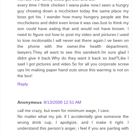
every time I think chicken I wana puke now.I seen a hungry
guy chowing down a mcchicken today the same place my
boss got his. I wander how many hungery people ate the
mcchickens and didnt even know it was raw.Just to think my
son could have eating that and would not have known. I
need to figure out how to post my video and pictures.I used
to love mcdonalds.I will never eat there again.I ve been on
the phone with the owner,the health department,
lawyers.They all want to see this sandwich.Im sure glad I
didnt give it back.Why do they want it back so bad?Like I
said I got pictures and video.So for all you corporate screw
ups Im making paper hand outs since this warning is not on
the box!
Reply
Anonymous
8/13/2008 12:51 AM
call me crazy, but even for minimum wage, I care.
No matter what my job. if I accidentally give someone the
wrong drink cup, I apoligize, and I make it right. I
understand this person's anger, i feel if you are parting with