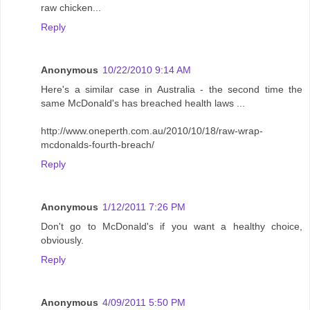
raw chicken...
Reply
Anonymous
10/22/2010 9:14 AM
Here's a similar case in Australia - the second time the
same McDonald's has breached health laws ...
http://www.oneperth.com.au/2010/10/18/raw-wrap-
mcdonalds-fourth-breach/
Reply
Anonymous
1/12/2011 7:26 PM
Don't go to McDonald's if you want a healthy choice,
obviously.
Reply
Anonymous
4/09/2011 5:50 PM