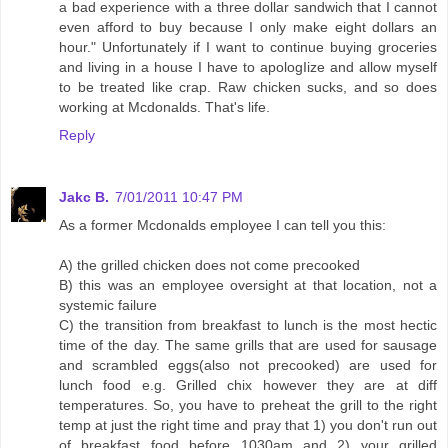
a bad experience with a three dollar sandwich that I cannot
even afford to buy because I only make eight dollars an
hour." Unfortunately if I want to continue buying groceries
and living in a house I have to apologIize and allow myself
to be treated like crap. Raw chicken sucks, and so does
working at Mcdonalds. That's life.
Reply
Jakc B.
7/01/2011 10:47 PM
As a former Mcdonalds employee I can tell you this:
A) the grilled chicken does not come precooked
B) this was an employee oversight at that location, not a
systemic failure
C) the transition from breakfast to lunch is the most hectic
time of the day. The same grills that are used for sausage
and scrambled eggs(also not precooked) are used for
lunch food e.g. Grilled chix however they are at diff
temperatures. So, you have to preheat the grill to the right
temp at just the right time and pray that 1) you don't run out
of breakfast food before 1030am and 2) your grilled