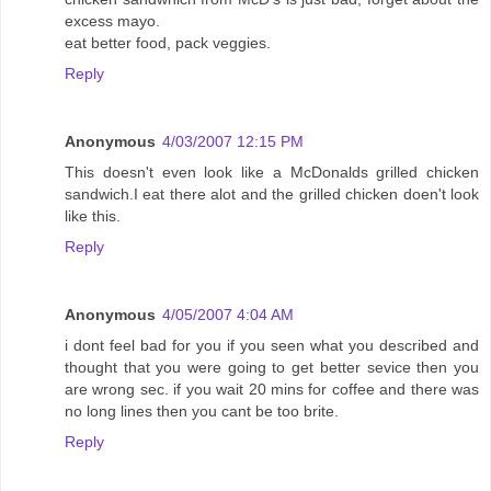
excess mayo.
eat better food, pack veggies.
Reply
Anonymous
4/03/2007 12:15 PM
This doesn't even look like a McDonalds grilled chicken
sandwich.I eat there alot and the grilled chicken doen't look
like this.
Reply
Anonymous
4/05/2007 4:04 AM
i dont feel bad for you if you seen what you described and
thought that you were going to get better sevice then you
are wrong sec. if you wait 20 mins for coffee and there was
no long lines then you cant be too brite.
Reply