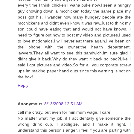
every time I think chicken I wana puke now.I seen a hungry
guy chowing down a mcchicken today the same place my
boss got his. I wander how many hungery people ate the
mcchickens and didnt even know it was raw.Just to think my
son could have eating that and would not have known. I
need to figure out how to post my video and pictures.I used
to love mcdonalds.I will never eat there again.I ve been on
the phone with the owner,the health department,
lawyers.They all want to see this sandwich.Im sure glad I
didnt give it back.Why do they want it back so bad?Like I
said I got pictures and video.So for all you corporate screw
ups Im making paper hand outs since this warning is not on
the box!
Reply
Anonymous
8/13/2008 12:51 AM
call me crazy, but even for minimum wage, I care.
No matter what my job. if I accidentally give someone the
wrong drink cup, I apoligize, and I make it right. I
understand this person's anger, i feel if you are parting with