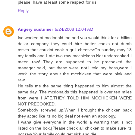
please, have at least some respect for us.
Reply
Angery custumer
5/24/2008 12:04 AM
Ive worked at mcdonald too and you would think for a billion
dollar company they could hire better cooks not dumb
asses that couldnt cook a grill cheese>On sunday may 18
my family and I ate two raw mcchickens.Not undercooked I
meen raw! They are supposed to be precooked the
manager said, but these were not.I told my boss,were I
work. the story about the mcchicken that were pink and
raw.
He tells me the same thing happened to him almost the
same day. The mcdonalds this happened is over ten miles
from were I ATE.THEY TOLD HIM MCCHICKEN WERE
NOT PRECOOKED.
Somebody screwed up.When I brought the chicken back
they acted like its no big deal not even an appology.
I wana give everyone in the world a warning that is not
listed on the box.{Please check all chicken to make sure its
not raw.Your family could get sick and die.