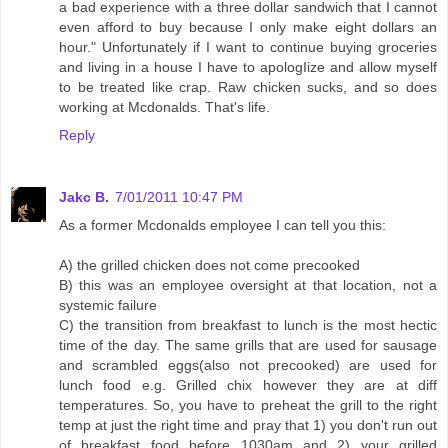
a bad experience with a three dollar sandwich that I cannot
even afford to buy because I only make eight dollars an
hour." Unfortunately if I want to continue buying groceries
and living in a house I have to apologIize and allow myself
to be treated like crap. Raw chicken sucks, and so does
working at Mcdonalds. That's life.
Reply
Jakc B.
7/01/2011 10:47 PM
As a former Mcdonalds employee I can tell you this:
A) the grilled chicken does not come precooked
B) this was an employee oversight at that location, not a
systemic failure
C) the transition from breakfast to lunch is the most hectic
time of the day. The same grills that are used for sausage
and scrambled eggs(also not precooked) are used for
lunch food e.g. Grilled chix however they are at diff
temperatures. So, you have to preheat the grill to the right
temp at just the right time and pray that 1) you don't run out
of breakfast food before 1030am and 2) your grilled