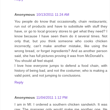
Anonymous
10/13/2011 11:24 AM
You people do know that occasionally, chain restaurants;
run out of products and have to substitute with stuff they
have, or go to local grocery stores to get what they need? I
know because I have seen them do it several times. Not
only that, but you think someone who cooks chicken
incorrectly, can't make another mistake, like using the
wrong bread, or forget ingredients? And as another person
said, she has full pictures proving it was from McDonald's.
You should all feel stupid.
I love how everyone jumps to defend a food chain, with
history of being bad, and not the costumer, who is making a
valid point, and not jumping to conclusions.
Reply
Anonymous
11/04/2011 1:12 PM
I am in MI. I ordered a southern chicken sandwich. It was
raw. The manager only would make me another one. He