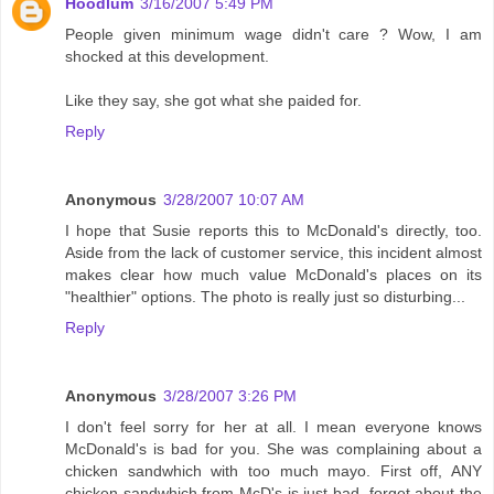
Hoodlum
3/16/2007 5:49 PM
People given minimum wage didn't care ? Wow, I am
shocked at this development.
Like they say, she got what she paided for.
Reply
Anonymous
3/28/2007 10:07 AM
I hope that Susie reports this to McDonald's directly, too.
Aside from the lack of customer service, this incident almost
makes clear how much value McDonald's places on its
"healthier" options. The photo is really just so disturbing...
Reply
Anonymous
3/28/2007 3:26 PM
I don't feel sorry for her at all. I mean everyone knows
McDonald's is bad for you. She was complaining about a
chicken sandwhich with too much mayo. First off, ANY
chicken sandwhich from McD's is just bad, forget about the