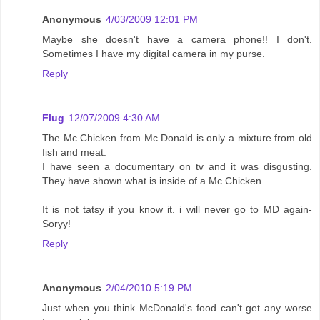
Anonymous
4/03/2009 12:01 PM
Maybe she doesn't have a camera phone!! I don't.
Sometimes I have my digital camera in my purse.
Reply
Flug
12/07/2009 4:30 AM
The Mc Chicken from Mc Donald is only a mixture from old
fish and meat.
I have seen a documentary on tv and it was disgusting.
They have shown what is inside of a Mc Chicken.
It is not tatsy if you know it. i will never go to MD again-
Soryy!
Reply
Anonymous
2/04/2010 5:19 PM
Just when you think McDonald's food can't get any worse