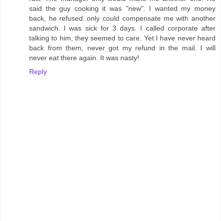
said the guy cooking it was "new". I wanted my money
back, he refused..only could compensate me with another
sandwich. I was sick for 3 days. I called corporate after
talking to him, they seemed to care. Yet I have never heard
back from them, never got my refund in the mail. I will
never eat there again. It was nasty!
Reply