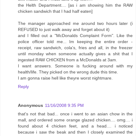
the Helth Department.... [as i am showing him the RAW
chicken sandwich that I had half eaten]
The manager approached me around two hours later (i
REFUSED to just walk away and forget about it)
and I filled out a "McDonalds Complaint Form". Like the
police officer told me... Im keeping the entire order -
receipt, raw sandwich, cola's, fries and all, in the freezer
until monday when someone actually gives a shit that I
ingested RAW CHICKEN from a McDonalds at 3am.
I want answers. Someone is fucking around with my
health/life. They picked on the wrong dude this time.
I am gonna raise hell like theyre worst nightmare.
Reply
Anonymous
11/16/2008 9:35 PM
that's not that bad... once i went to an asian chow in the
mall, and ordered some orange glazed chicken.... omg.... i
found about 4 chicken feet, and a head.... i noticed
because i saw the beak and then I closely examined the