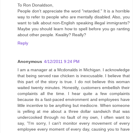
To Ron Donaldson,
People don't appreciate the word "retarded." It is a horrible
way to refer to people who are mentally disabled. Also, you
want to talk about non-English speaking illegal immigrants?
Maybe you should learn how to spell before you go ranting
about other people. Kwality? Really?
Reply
Anonymous
4/12/2011 9:24 PM
I am a manager at a Mcdonalds in Michigan. I acknowledge
that being served raw chicken is inexcusable. I believe that
this part of the story is true. I do not believe this woman
waited twenty minutes. Honestly, customers embellish their
complaints all the time. I hear quite a few complaints
because its a fast-paced environment and employees have
little incentive to be anything but mediocre. When someone
is yelling at me about a three dollar sandwich that was
undercooked through no fault of my own, I often want to
say, "I'm sorry, I can't monitor every movement of every
employee every moment of every day, causing you to have