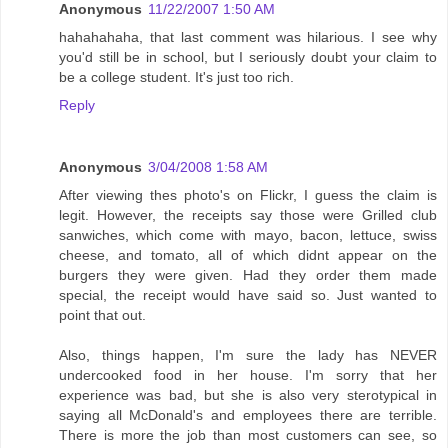
Anonymous
11/22/2007 1:50 AM
hahahahaha, that last comment was hilarious. I see why
you'd still be in school, but I seriously doubt your claim to
be a college student. It's just too rich.
Reply
Anonymous
3/04/2008 1:58 AM
After viewing thes photo's on Flickr, I guess the claim is
legit. However, the receipts say those were Grilled club
sanwiches, which come with mayo, bacon, lettuce, swiss
cheese, and tomato, all of which didnt appear on the
burgers they were given. Had they order them made
special, the receipt would have said so. Just wanted to
point that out.
Also, things happen, I'm sure the lady has NEVER
undercooked food in her house. I'm sorry that her
experience was bad, but she is also very sterotypical in
saying all McDonald's and employees there are terrible.
There is more the job than most customers can see, so