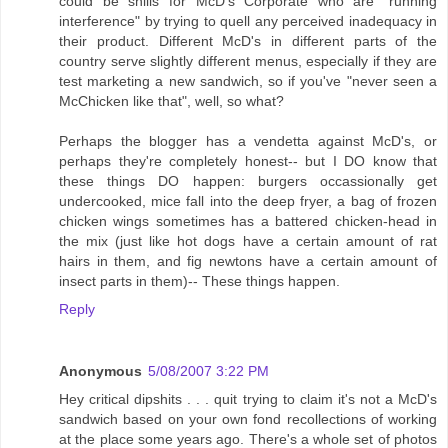
could be shills for McD's Corporate who are "running
interference" by trying to quell any perceived inadequacy in
their product. Different McD's in different parts of the
country serve slightly different menus, especially if they are
test marketing a new sandwich, so if you've "never seen a
McChicken like that", well, so what?
Perhaps the blogger has a vendetta against McD's, or
perhaps they're completely honest-- but I DO know that
these things DO happen: burgers occassionally get
undercooked, mice fall into the deep fryer, a bag of frozen
chicken wings sometimes has a battered chicken-head in
the mix (just like hot dogs have a certain amount of rat
hairs in them, and fig newtons have a certain amount of
insect parts in them)-- These things happen.
Reply
Anonymous
5/08/2007 3:22 PM
Hey critical dipshits . . . quit trying to claim it's not a McD's
sandwich based on your own fond recollections of working
at the place some years ago. There's a whole set of photos