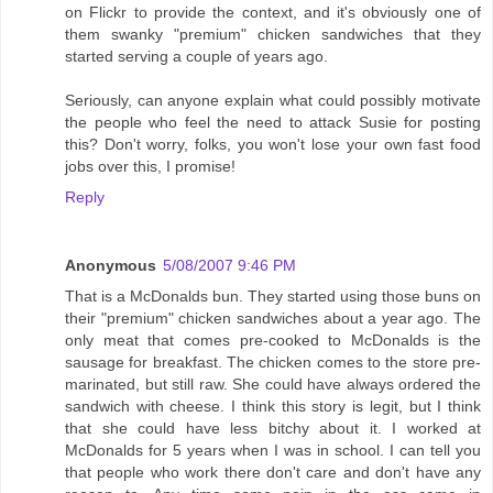
on Flickr to provide the context, and it's obviously one of
them swanky "premium" chicken sandwiches that they
started serving a couple of years ago.
Seriously, can anyone explain what could possibly motivate
the people who feel the need to attack Susie for posting
this? Don't worry, folks, you won't lose your own fast food
jobs over this, I promise!
Reply
Anonymous
5/08/2007 9:46 PM
That is a McDonalds bun. They started using those buns on
their "premium" chicken sandwiches about a year ago. The
only meat that comes pre-cooked to McDonalds is the
sausage for breakfast. The chicken comes to the store pre-
marinated, but still raw. She could have always ordered the
sandwich with cheese. I think this story is legit, but I think
that she could have less bitchy about it. I worked at
McDonalds for 5 years when I was in school. I can tell you
that people who work there don't care and don't have any