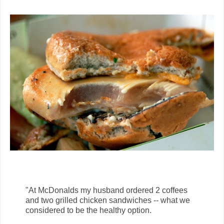
"At McDonalds my husband ordered 2 coffees
and two grilled chicken sandwiches -- what we
considered to be the healthy option.