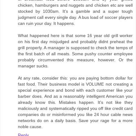
chicken, hamburgers and nuggets and chicken etc are well
stocked by 1030am. It's a gamble and a super tough
judgment call every single day. A bus load of soccer players
can ruin your day. It happens.
What happened here is that some 16 year old grill worker
on his first day misjudged and probably didnt preheat the
grill properly. A manager is supposed to check the temps of
the first batch of all meats. Some pushy counter employee
probably circumvented this measure, however. Or the
manager sucks.
At any rate, consider this: you are paying bottom dollar for
fast food. Their business model is VOLUME not creating a
special experience and bond with each customer like your
barber does. And as a reasonably intelligent American you
already know this. Mistakes happen. It's not like they
maliciously and systematically ripped you off like credit card
companies do or misinformed you like 24 hour cable news
networks do on a daily basis. Save your rage for a more
noble cause.
Reply