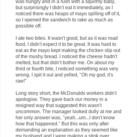
was hungry and in a rush with a squirmy baby,
but surprisingly I didn't eat it immediately, as I
noticed there was heaps of mayo spilling off of it,
so I opened the sandwich to rake as much as
possible off.
I ate two bites. It wasn't good, but as it was road
food, I didn't expect it to be great. It was hard to
eat as the mayo kept making the chicken slip out
of the mushy bread. I noticed the cheese hadn't
melted, but that didn't bother me. On about my
third or fourth bite, I noticed something was very
wrong. I spit it out and yelled, "Oh my god, it's
raw!"
Long story short, the McDonalds workers didn't
apologise. They gave back our money in a
resigned way that suggested this wasn't
uncommon. The manager looked dully at me and
her only answer was, "yeah...um...I don't know
how that happened." But this was only after
demanding an explanation as they seemed like
my husband and I were making a stink over