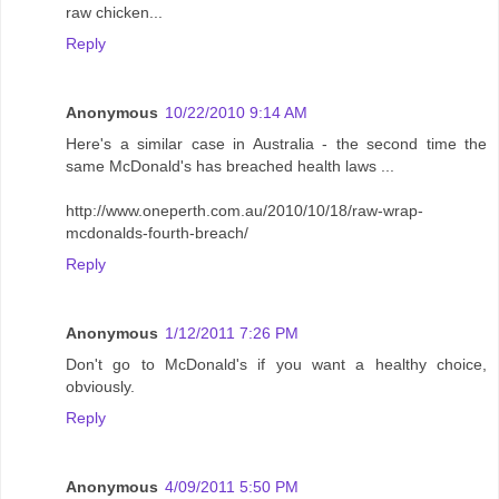
raw chicken...
Reply
Anonymous
10/22/2010 9:14 AM
Here's a similar case in Australia - the second time the
same McDonald's has breached health laws ...
http://www.oneperth.com.au/2010/10/18/raw-wrap-
mcdonalds-fourth-breach/
Reply
Anonymous
1/12/2011 7:26 PM
Don't go to McDonald's if you want a healthy choice,
obviously.
Reply
Anonymous
4/09/2011 5:50 PM