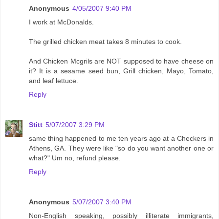
Anonymous
4/05/2007 9:40 PM
I work at McDonalds.
The grilled chicken meat takes 8 minutes to cook.
And Chicken Mcgrils are NOT supposed to have cheese on
it? It is a sesame seed bun, Grill chicken, Mayo, Tomato,
and leaf lettuce.
Reply
Stitt
5/07/2007 3:29 PM
same thing happened to me ten years ago at a Checkers in
Athens, GA. They were like "so do you want another one or
what?" Um no, refund please.
Reply
Anonymous
5/07/2007 3:40 PM
Non-English speaking, possibly illiterate immigrants,