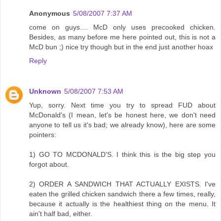
Anonymous
5/08/2007 7:37 AM
come on guys.... McD only uses precooked chicken.
Besides, as many before me here pointed out, this is not a
McD bun ;) nice try though but in the end just another hoax
Reply
Unknown
5/08/2007 7:53 AM
Yup, sorry. Next time you try to spread FUD about
McDonald's (I mean, let's be honest here, we don't need
anyone to tell us it's bad; we already know), here are some
pointers:
1) GO TO MCDONALD'S. I think this is the big step you
forgot about.
2) ORDER A SANDWICH THAT ACTUALLY EXISTS. I've
eaten the grilled chicken sandwich there a few times, really,
because it actually is the healthiest thing on the menu. It
ain't half bad, either.