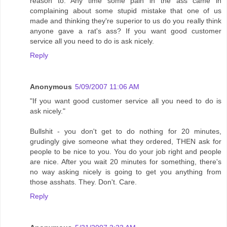
reason to. Any time some pain in the ass came in
complaining about some stupid mistake that one of us
made and thinking they're superior to us do you really think
anyone gave a rat's ass? If you want good customer
service all you need to do is ask nicely.
Reply
Anonymous
5/09/2007 11:06 AM
"If you want good customer service all you need to do is
ask nicely."
Bullshit - you don't get to do nothing for 20 minutes,
grudingly give someone what they ordered, THEN ask for
people to be nice to you. You do your job right and people
are nice. After you wait 20 minutes for something, there's
no way asking nicely is going to get you anything from
those asshats. They. Don't. Care.
Reply