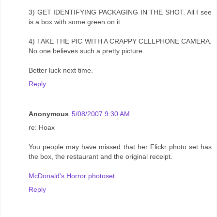
3) GET IDENTIFYING PACKAGING IN THE SHOT. All I see
is a box with some green on it.
4) TAKE THE PIC WITH A CRAPPY CELLPHONE CAMERA.
No one believes such a pretty picture.
Better luck next time.
Reply
Anonymous
5/08/2007 9:30 AM
re: Hoax
You people may have missed that her Flickr photo set has
the box, the restaurant and the original receipt.
McDonald's Horror photoset
Reply