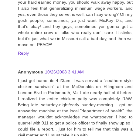
your hard earned money, you should walk away happy, but
I also feel that generalizing minimum wage workers, and
yes, even those they serve, is well, can I say wrong? Oh my
gosh people, sometimes, ya just want MicKey D's, and
that's okay! and hey guys, sometimes yer gonna get a
whole entire crew of folks who really don't care. It stinks,
but it's just what we in Missouri call a bad day, and then we
move on. PEACE!
Reply
Anonymous
10/26/2008 3:41 AM
I just got home, its 4:23am. I was served a "southern style
chicken sandwich" at the McDonalds on Effingham and
London Blvd in Portsmouth, Va. I ate nearly half of it before
I realized the entire chicken patty was completely RAW.
Being late saturday-night/early sunday-morning I got an
answering machine at the local "department of health". the
manager wouldnt acknowledge me whatsoever. I had to
quarrel with 911 to get a police officer to finally show up so I
could file a report... just for him to tell me that this was a
civil matter and I must take it up with....