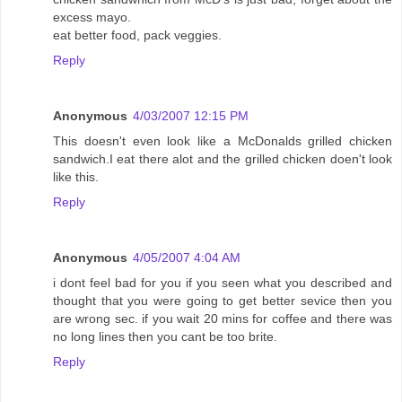
excess mayo.
eat better food, pack veggies.
Reply
Anonymous
4/03/2007 12:15 PM
This doesn't even look like a McDonalds grilled chicken
sandwich.I eat there alot and the grilled chicken doen't look
like this.
Reply
Anonymous
4/05/2007 4:04 AM
i dont feel bad for you if you seen what you described and
thought that you were going to get better sevice then you
are wrong sec. if you wait 20 mins for coffee and there was
no long lines then you cant be too brite.
Reply