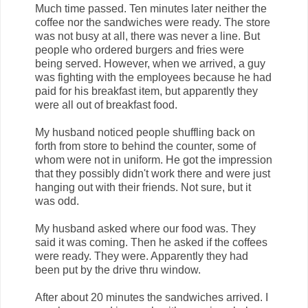
Much time passed. Ten minutes later neither the
coffee nor the sandwiches were ready. The store
was not busy at all, there was never a line. But
people who ordered burgers and fries were
being served. However, when we arrived, a guy
was fighting with the employees because he had
paid for his breakfast item, but apparently they
were all out of breakfast food.
My husband noticed people shuffling back on
forth from store to behind the counter, some of
whom were not in uniform. He got the impression
that they possibly didn't work there and were just
hanging out with their friends. Not sure, but it
was odd.
My husband asked where our food was. They
said it was coming. Then he asked if the coffees
were ready. They were. Apparently they had
been put by the drive thru window.
After about 20 minutes the sandwiches arrived. I