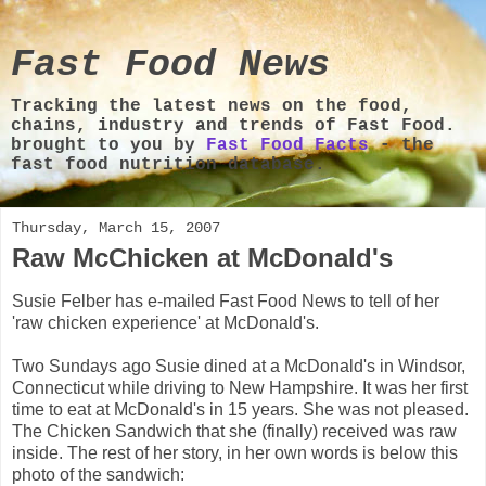
Fast Food News
Tracking the latest news on the food,
chains, industry and trends of Fast Food.
brought to you by
Fast Food Facts
- the
fast food nutrition database.
Thursday, March 15, 2007
Raw McChicken at McDonald's
Susie Felber has e-mailed Fast Food News to tell of her
'raw chicken experience' at McDonald's.
Two Sundays ago Susie dined at a McDonald's in Windsor,
Connecticut while driving to New Hampshire. It was her first
time to eat at McDonald's in 15 years. She was not pleased.
The Chicken Sandwich that she (finally) received was raw
inside. The rest of her story, in her own words is below this
photo of the sandwich: