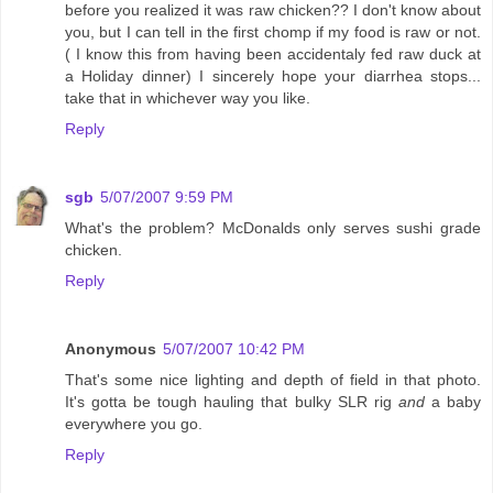
before you realized it was raw chicken?? I don't know about
you, but I can tell in the first chomp if my food is raw or not.
( I know this from having been accidentaly fed raw duck at
a Holiday dinner) I sincerely hope your diarrhea stops...
take that in whichever way you like.
Reply
sgb
5/07/2007 9:59 PM
What's the problem? McDonalds only serves sushi grade
chicken.
Reply
Anonymous
5/07/2007 10:42 PM
That's some nice lighting and depth of field in that photo.
It's gotta be tough hauling that bulky SLR rig
and
a baby
everywhere you go.
Reply