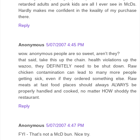
retarded adults and punk kids are all I ever see in McDs.
Hardly makes me confident in the kwality of my purchase
there.
Reply
Anonymous
5/07/2007 4:45 PM
wow. anonymous people are so sweet, aren't they?
that said, take this up the chain. health violations up the
wazoo, they DEFINITELY need to be shut down. Raw
chicken contamination can lead to many more people
getting sick, even if they ordered something else. Raw
meats at fast food places should always ALWAYS be
properly handled and cooked, no matter HOW shoddy the
restaurant.
Reply
Anonymous
5/07/2007 4:47 PM
FYI - That's not a McD bun. Nice try.