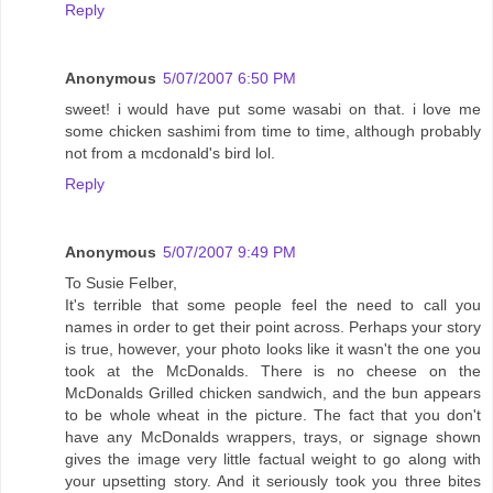
Reply
Anonymous
5/07/2007 6:50 PM
sweet! i would have put some wasabi on that. i love me
some chicken sashimi from time to time, although probably
not from a mcdonald's bird lol.
Reply
Anonymous
5/07/2007 9:49 PM
To Susie Felber,
It's terrible that some people feel the need to call you
names in order to get their point across. Perhaps your story
is true, however, your photo looks like it wasn't the one you
took at the McDonalds. There is no cheese on the
McDonalds Grilled chicken sandwich, and the bun appears
to be whole wheat in the picture. The fact that you don't
have any McDonalds wrappers, trays, or signage shown
gives the image very little factual weight to go along with
your upsetting story. And it seriously took you three bites