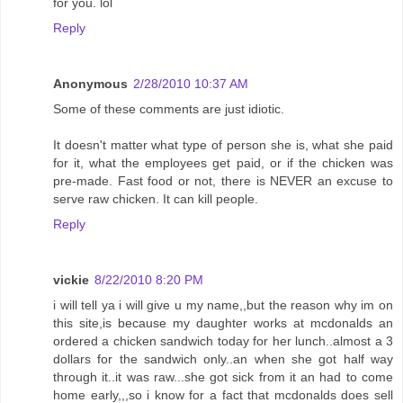
for you. lol
Reply
Anonymous
2/28/2010 10:37 AM
Some of these comments are just idiotic.
It doesn't matter what type of person she is, what she paid
for it, what the employees get paid, or if the chicken was
pre-made. Fast food or not, there is NEVER an excuse to
serve raw chicken. It can kill people.
Reply
vickie
8/22/2010 8:20 PM
i will tell ya i will give u my name,,but the reason why im on
this site,is because my daughter works at mcdonalds an
ordered a chicken sandwich today for her lunch..almost a 3
dollars for the sandwich only..an when she got half way
through it..it was raw...she got sick from it an had to come
home early,,,so i know for a fact that mcdonalds does sell