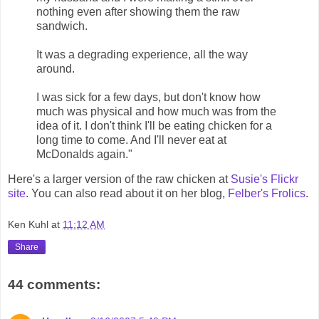
nothing even after showing them the raw
sandwich.
It was a degrading experience, all the way
around.
I was sick for a few days, but don't know how
much was physical and how much was from the
idea of it. I don't think I'll be eating chicken for a
long time to come. And I'll never eat at
McDonalds again."
Here's a larger version of the raw chicken at
Susie's Flickr
site
. You can also read about it on her blog,
Felber's Frolics
.
Ken Kuhl
at
11:12 AM
Share
44 comments: