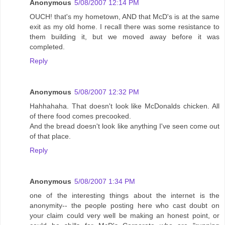
Anonymous
5/08/2007 12:14 PM
OUCH! that's my hometown, AND that McD's is at the same
exit as my old home. I recall there was some resistance to
them building it, but we moved away before it was
completed.
Reply
Anonymous
5/08/2007 12:32 PM
Hahhahaha. That doesn't look like McDonalds chicken. All
of there food comes precooked.
And the bread doesn't look like anything I've seen come out
of that place.
Reply
Anonymous
5/08/2007 1:34 PM
one of the interesting things about the internet is the
anonymity-- the people posting here who cast doubt on
your claim could very well be making an honest point, or