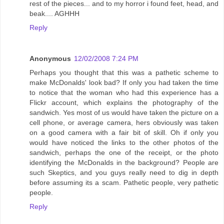
rest of the pieces... and to my horror i found feet, head, and
beak.... AGHHH
Reply
Anonymous
12/02/2008 7:24 PM
Perhaps you thought that this was a pathetic scheme to
make McDonalds' look bad? If only you had taken the time
to notice that the woman who had this experience has a
Flickr account, which explains the photography of the
sandwich. Yes most of us would have taken the picture on a
cell phone, or average camera, hers obviously was taken
on a good camera with a fair bit of skill. Oh if only you
would have noticed the links to the other photos of the
sandwich, perhaps the one of the receipt, or the photo
identifying the McDonalds in the background? People are
such Skeptics, and you guys really need to dig in depth
before assuming its a scam. Pathetic people, very pathetic
people.
Reply