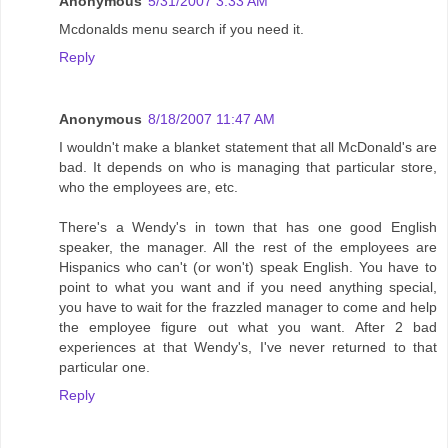
Anonymous
5/31/2007 3:33 AM
Mcdonalds menu search if you need it.
Reply
Anonymous
8/18/2007 11:47 AM
I wouldn't make a blanket statement that all McDonald's are
bad. It depends on who is managing that particular store,
who the employees are, etc.
There's a Wendy's in town that has one good English
speaker, the manager. All the rest of the employees are
Hispanics who can't (or won't) speak English. You have to
point to what you want and if you need anything special,
you have to wait for the frazzled manager to come and help
the employee figure out what you want. After 2 bad
experiences at that Wendy's, I've never returned to that
particular one.
Reply