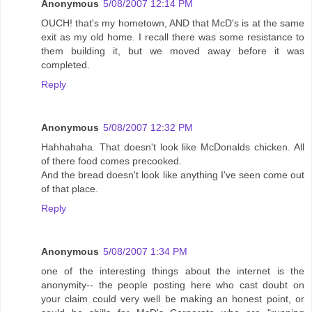
Anonymous
5/08/2007 12:14 PM
OUCH! that's my hometown, AND that McD's is at the same
exit as my old home. I recall there was some resistance to
them building it, but we moved away before it was
completed.
Reply
Anonymous
5/08/2007 12:32 PM
Hahhahaha. That doesn't look like McDonalds chicken. All
of there food comes precooked.
And the bread doesn't look like anything I've seen come out
of that place.
Reply
Anonymous
5/08/2007 1:34 PM
one of the interesting things about the internet is the
anonymity-- the people posting here who cast doubt on
your claim could very well be making an honest point, or