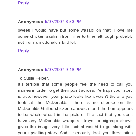
Reply
Anonymous
5/07/2007 6:50 PM
sweet! i would have put some wasabi on that. i love me
some chicken sashimi from time to time, although probably
not from a mcdonald's bird lol.
Reply
Anonymous
5/07/2007 9:49 PM
To Susie Felber,
It's terrible that some people feel the need to call you
names in order to get their point across. Perhaps your story
is true, however, your photo looks like it wasn't the one you
took at the McDonalds. There is no cheese on the
McDonalds Grilled chicken sandwich, and the bun appears
to be whole wheat in the picture. The fact that you don't
have any McDonalds wrappers, trays, or signage shown
gives the image very little factual weight to go along with
your upsetting story. And it seriously took you three bites