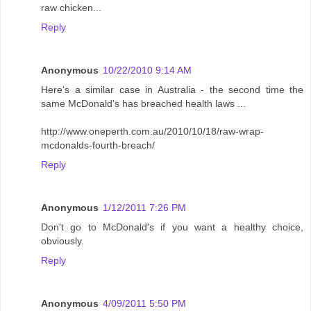
raw chicken...
Reply
Anonymous
10/22/2010 9:14 AM
Here's a similar case in Australia - the second time the
same McDonald's has breached health laws ...
http://www.oneperth.com.au/2010/10/18/raw-wrap-
mcdonalds-fourth-breach/
Reply
Anonymous
1/12/2011 7:26 PM
Don't go to McDonald's if you want a healthy choice,
obviously.
Reply
Anonymous
4/09/2011 5:50 PM