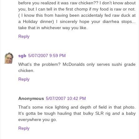
before you realized it was raw chicken?? I don't know about
you, but I can tell in the first chomp if my food is raw or not.
( I know this from having been accidentaly fed raw duck at
a Holiday dinner) I sincerely hope your diarrhea stops...
take that in whichever way you like.
Reply
sgb
5/07/2007 9:59 PM
What's the problem? McDonalds only serves sushi grade
chicken.
Reply
Anonymous
5/07/2007 10:42 PM
That's some nice lighting and depth of field in that photo.
It's gotta be tough hauling that bulky SLR rig
and
a baby
everywhere you go.
Reply