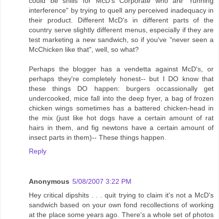
could be shills for McD's Corporate who are "running
interference" by trying to quell any perceived inadequacy in
their product. Different McD's in different parts of the
country serve slightly different menus, especially if they are
test marketing a new sandwich, so if you've "never seen a
McChicken like that", well, so what?
Perhaps the blogger has a vendetta against McD's, or
perhaps they're completely honest-- but I DO know that
these things DO happen: burgers occassionally get
undercooked, mice fall into the deep fryer, a bag of frozen
chicken wings sometimes has a battered chicken-head in
the mix (just like hot dogs have a certain amount of rat
hairs in them, and fig newtons have a certain amount of
insect parts in them)-- These things happen.
Reply
Anonymous
5/08/2007 3:22 PM
Hey critical dipshits . . . quit trying to claim it's not a McD's
sandwich based on your own fond recollections of working
at the place some years ago. There's a whole set of photos