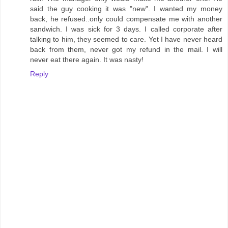
said the guy cooking it was "new". I wanted my money
back, he refused..only could compensate me with another
sandwich. I was sick for 3 days. I called corporate after
talking to him, they seemed to care. Yet I have never heard
back from them, never got my refund in the mail. I will
never eat there again. It was nasty!
Reply