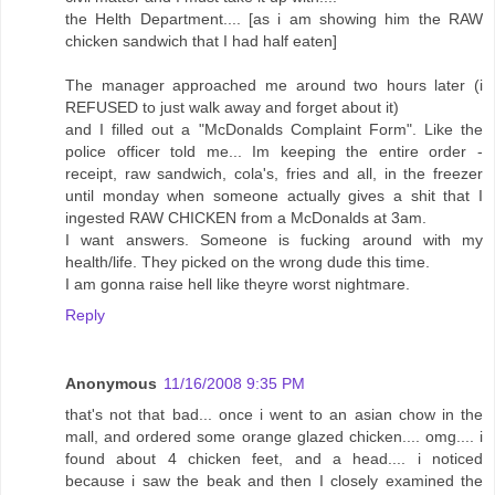
the Helth Department.... [as i am showing him the RAW
chicken sandwich that I had half eaten]
The manager approached me around two hours later (i
REFUSED to just walk away and forget about it)
and I filled out a "McDonalds Complaint Form". Like the
police officer told me... Im keeping the entire order -
receipt, raw sandwich, cola's, fries and all, in the freezer
until monday when someone actually gives a shit that I
ingested RAW CHICKEN from a McDonalds at 3am.
I want answers. Someone is fucking around with my
health/life. They picked on the wrong dude this time.
I am gonna raise hell like theyre worst nightmare.
Reply
Anonymous
11/16/2008 9:35 PM
that's not that bad... once i went to an asian chow in the
mall, and ordered some orange glazed chicken.... omg.... i
found about 4 chicken feet, and a head.... i noticed
because i saw the beak and then I closely examined the