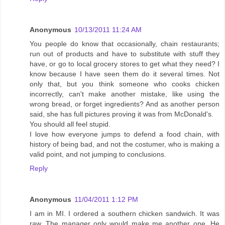
Anonymous
10/13/2011 11:24 AM
You people do know that occasionally, chain restaurants;
run out of products and have to substitute with stuff they
have, or go to local grocery stores to get what they need? I
know because I have seen them do it several times. Not
only that, but you think someone who cooks chicken
incorrectly, can't make another mistake, like using the
wrong bread, or forget ingredients? And as another person
said, she has full pictures proving it was from McDonald's.
You should all feel stupid.
I love how everyone jumps to defend a food chain, with
history of being bad, and not the costumer, who is making a
valid point, and not jumping to conclusions.
Reply
Anonymous
11/04/2011 1:12 PM
I am in MI. I ordered a southern chicken sandwich. It was
raw. The manager only would make me another one. He