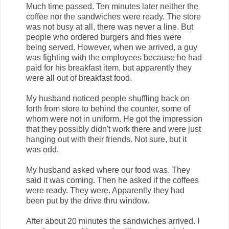
Much time passed. Ten minutes later neither the
coffee nor the sandwiches were ready. The store
was not busy at all, there was never a line. But
people who ordered burgers and fries were
being served. However, when we arrived, a guy
was fighting with the employees because he had
paid for his breakfast item, but apparently they
were all out of breakfast food.
My husband noticed people shuffling back on
forth from store to behind the counter, some of
whom were not in uniform. He got the impression
that they possibly didn't work there and were just
hanging out with their friends. Not sure, but it
was odd.
My husband asked where our food was. They
said it was coming. Then he asked if the coffees
were ready. They were. Apparently they had
been put by the drive thru window.
After about 20 minutes the sandwiches arrived. I