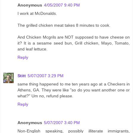
Anonymous
4/05/2007 9:40 PM
I work at McDonalds.
The grilled chicken meat takes 8 minutes to cook.
And Chicken Mcgrils are NOT supposed to have cheese on
it? It is a sesame seed bun, Grill chicken, Mayo, Tomato,
and leaf lettuce.
Reply
Stitt
5/07/2007 3:29 PM
same thing happened to me ten years ago at a Checkers in
Athens, GA. They were like "so do you want another one or
what?" Um no, refund please.
Reply
Anonymous
5/07/2007 3:40 PM
Non-English speaking, possibly illiterate immigrants,