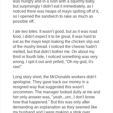
was hungry and in a rush with a squirmy baby,
but surprisingly I didn't eat it immediately, as I
noticed there was heaps of mayo spilling off of it,
so I opened the sandwich to rake as much as
possible off.
I ate two bites. It wasn't good, but as it was road
food, I didn't expect it to be great. It was hard to
eat as the mayo kept making the chicken slip out
of the mushy bread. I noticed the cheese hadn't
melted, but that didn't bother me. On about my
third or fourth bite, I noticed something was very
wrong. I spit it out and yelled, "Oh my god, it's
raw!"
Long story short, the McDonalds workers didn't
apologise. They gave back our money in a
resigned way that suggested this wasn't
uncommon. The manager looked dully at me and
her only answer was, "yeah...um...I don't know
how that happened." But this was only after
demanding an explanation as they seemed like
my husband and I were making a stink over