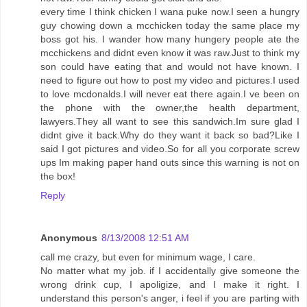
every time I think chicken I wana puke now.I seen a hungry
guy chowing down a mcchicken today the same place my
boss got his. I wander how many hungery people ate the
mcchickens and didnt even know it was raw.Just to think my
son could have eating that and would not have known. I
need to figure out how to post my video and pictures.I used
to love mcdonalds.I will never eat there again.I ve been on
the phone with the owner,the health department,
lawyers.They all want to see this sandwich.Im sure glad I
didnt give it back.Why do they want it back so bad?Like I
said I got pictures and video.So for all you corporate screw
ups Im making paper hand outs since this warning is not on
the box!
Reply
Anonymous
8/13/2008 12:51 AM
call me crazy, but even for minimum wage, I care.
No matter what my job. if I accidentally give someone the
wrong drink cup, I apoligize, and I make it right. I
understand this person's anger, i feel if you are parting with