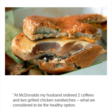
"At McDonalds my husband ordered 2 coffees
and two grilled chicken sandwiches -- what we
considered to be the healthy option.