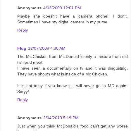
Anonymous
4/03/2009 12:01 PM
Maybe she doesn't have a camera phone!! I don't.
Sometimes I have my digital camera in my purse.
Reply
Flug
12/07/2009 4:30 AM
The Mc Chicken from Mc Donald is only a mixture from old
fish and meat.
I have seen a documentary on tv and it was disgusting.
They have shown what is inside of a Mc Chicken.
It is not tatsy if you know it. i will never go to MD again-
Soryy!
Reply
Anonymous
2/04/2010 5:19 PM
Just when you think McDonald's food can't get any worse