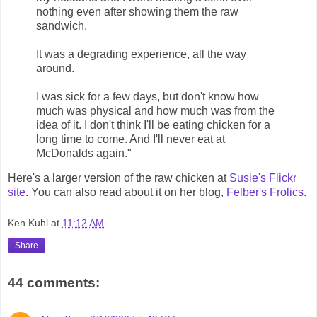
nothing even after showing them the raw
sandwich.
It was a degrading experience, all the way
around.
I was sick for a few days, but don't know how
much was physical and how much was from the
idea of it. I don't think I'll be eating chicken for a
long time to come. And I'll never eat at
McDonalds again."
Here's a larger version of the raw chicken at
Susie's Flickr
site
. You can also read about it on her blog,
Felber's Frolics
.
Ken Kuhl
at
11:12 AM
Share
44 comments: