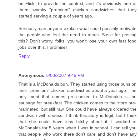
on Flickr to provide the context, and it's obviously one of
them swanky "premium" chicken sandwiches that they
started serving a couple of years ago.
Seriously, can anyone explain what could possibly motivate
the people who feel the need to attack Susie for posting
this? Don't worry, folks, you won't lose your own fast food
jobs over this, I promise!
Reply
Anonymous
5/08/2007 9:46 PM
That is a McDonalds bun. They started using those buns on
their "premium" chicken sandwiches about a year ago. The
only meat that comes pre-cooked to McDonalds is the
sausage for breakfast. The chicken comes to the store pre-
marinated, but still raw. She could have always ordered the
sandwich with cheese. I think this story is legit, but I think
that she could have less bitchy about it. I worked at
McDonalds for 5 years when I was in school. I can tell you
that people who work there don't care and don't have any