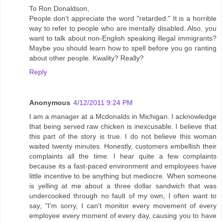
To Ron Donaldson,
People don't appreciate the word "retarded." It is a horrible
way to refer to people who are mentally disabled. Also, you
want to talk about non-English speaking illegal immigrants?
Maybe you should learn how to spell before you go ranting
about other people. Kwality? Really?
Reply
Anonymous
4/12/2011 9:24 PM
I am a manager at a Mcdonalds in Michigan. I acknowledge
that being served raw chicken is inexcusable. I believe that
this part of the story is true. I do not believe this woman
waited twenty minutes. Honestly, customers embellish their
complaints all the time. I hear quite a few complaints
because its a fast-paced environment and employees have
little incentive to be anything but mediocre. When someone
is yelling at me about a three dollar sandwich that was
undercooked through no fault of my own, I often want to
say, "I'm sorry, I can't monitor every movement of every
employee every moment of every day, causing you to have