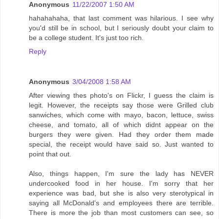
Anonymous
11/22/2007 1:50 AM
hahahahaha, that last comment was hilarious. I see why
you'd still be in school, but I seriously doubt your claim to
be a college student. It's just too rich.
Reply
Anonymous
3/04/2008 1:58 AM
After viewing thes photo's on Flickr, I guess the claim is
legit. However, the receipts say those were Grilled club
sanwiches, which come with mayo, bacon, lettuce, swiss
cheese, and tomato, all of which didnt appear on the
burgers they were given. Had they order them made
special, the receipt would have said so. Just wanted to
point that out.
Also, things happen, I'm sure the lady has NEVER
undercooked food in her house. I'm sorry that her
experience was bad, but she is also very sterotypical in
saying all McDonald's and employees there are terrible.
There is more the job than most customers can see, so