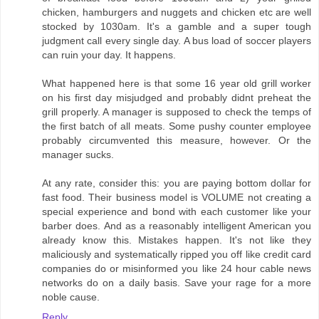
chicken, hamburgers and nuggets and chicken etc are well
stocked by 1030am. It's a gamble and a super tough
judgment call every single day. A bus load of soccer players
can ruin your day. It happens.
What happened here is that some 16 year old grill worker
on his first day misjudged and probably didnt preheat the
grill properly. A manager is supposed to check the temps of
the first batch of all meats. Some pushy counter employee
probably circumvented this measure, however. Or the
manager sucks.
At any rate, consider this: you are paying bottom dollar for
fast food. Their business model is VOLUME not creating a
special experience and bond with each customer like your
barber does. And as a reasonably intelligent American you
already know this. Mistakes happen. It's not like they
maliciously and systematically ripped you off like credit card
companies do or misinformed you like 24 hour cable news
networks do on a daily basis. Save your rage for a more
noble cause.
Reply