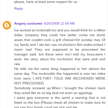
please, have at least some respect for us.
Reply
Angery custumer
5/24/2008 12:04 AM
Ive worked at mcdonald too and you would think for a billion
dollar company they could hire better cooks not dumb
asses that couldnt cook a grill cheese>On sunday may 18
my family and I ate two raw mcchickens.Not undercooked I
meen raw! They are supposed to be precooked the
manager said, but these were not.I told my boss,were I
work. the story about the mcchicken that were pink and
raw.
He tells me the same thing happened to him almost the
same day. The mcdonalds this happened is over ten miles
from were I ATE.THEY TOLD HIM MCCHICKEN WERE
NOT PRECOOKED.
Somebody screwed up.When I brought the chicken back
they acted like its no big deal not even an appology.
I wana give everyone in the world a warning that is not
listed on the box.{Please check all chicken to make sure its
not raw.Your family could get sick and die.