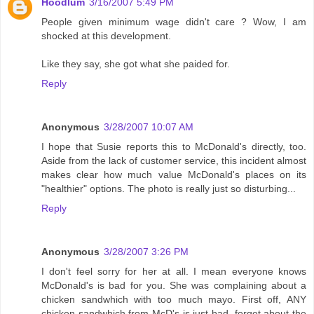
Hoodlum
3/16/2007 5:49 PM
People given minimum wage didn't care ? Wow, I am
shocked at this development.
Like they say, she got what she paided for.
Reply
Anonymous
3/28/2007 10:07 AM
I hope that Susie reports this to McDonald's directly, too.
Aside from the lack of customer service, this incident almost
makes clear how much value McDonald's places on its
"healthier" options. The photo is really just so disturbing...
Reply
Anonymous
3/28/2007 3:26 PM
I don't feel sorry for her at all. I mean everyone knows
McDonald's is bad for you. She was complaining about a
chicken sandwhich with too much mayo. First off, ANY
chicken sandwhich from McD's is just bad, forget about the