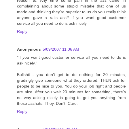
reason to. Any time some pain in the ass came in
complaining about some stupid mistake that one of us
made and thinking they're superior to us do you really think
anyone gave a rat's ass? If you want good customer
service all you need to do is ask nicely.
Reply
Anonymous
5/09/2007 11:06 AM
"If you want good customer service all you need to do is
ask nicely."
Bullshit - you don't get to do nothing for 20 minutes,
grudingly give someone what they ordered, THEN ask for
people to be nice to you. You do your job right and people
are nice. After you wait 20 minutes for something, there's
no way asking nicely is going to get you anything from
those asshats. They. Don't. Care.
Reply