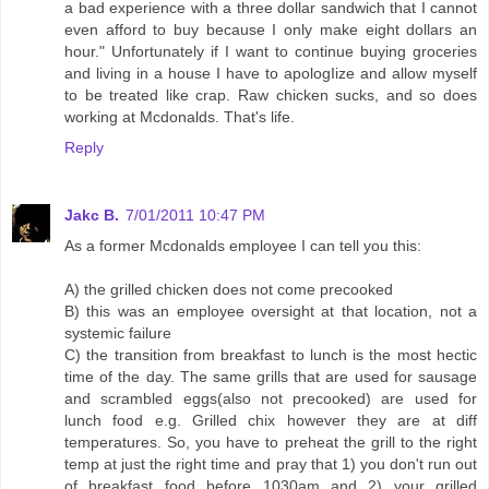
a bad experience with a three dollar sandwich that I cannot
even afford to buy because I only make eight dollars an
hour." Unfortunately if I want to continue buying groceries
and living in a house I have to apologIize and allow myself
to be treated like crap. Raw chicken sucks, and so does
working at Mcdonalds. That's life.
Reply
Jakc B.
7/01/2011 10:47 PM
As a former Mcdonalds employee I can tell you this:
A) the grilled chicken does not come precooked
B) this was an employee oversight at that location, not a
systemic failure
C) the transition from breakfast to lunch is the most hectic
time of the day. The same grills that are used for sausage
and scrambled eggs(also not precooked) are used for
lunch food e.g. Grilled chix however they are at diff
temperatures. So, you have to preheat the grill to the right
temp at just the right time and pray that 1) you don't run out
of breakfast food before 1030am and 2) your grilled