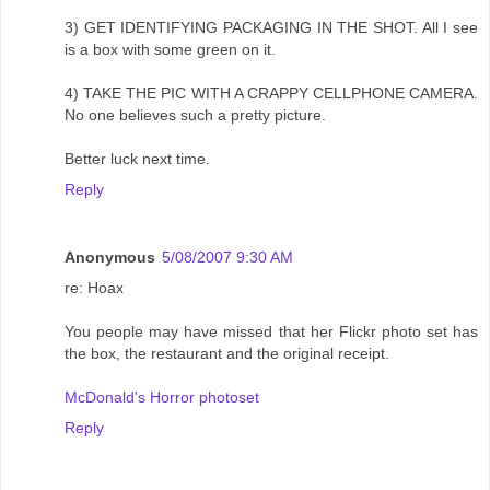
3) GET IDENTIFYING PACKAGING IN THE SHOT. All I see
is a box with some green on it.
4) TAKE THE PIC WITH A CRAPPY CELLPHONE CAMERA.
No one believes such a pretty picture.
Better luck next time.
Reply
Anonymous
5/08/2007 9:30 AM
re: Hoax
You people may have missed that her Flickr photo set has
the box, the restaurant and the original receipt.
McDonald's Horror photoset
Reply