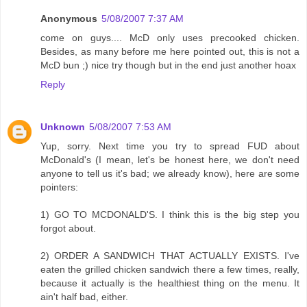
Anonymous
5/08/2007 7:37 AM
come on guys.... McD only uses precooked chicken.
Besides, as many before me here pointed out, this is not a
McD bun ;) nice try though but in the end just another hoax
Reply
Unknown
5/08/2007 7:53 AM
Yup, sorry. Next time you try to spread FUD about
McDonald's (I mean, let's be honest here, we don't need
anyone to tell us it's bad; we already know), here are some
pointers:
1) GO TO MCDONALD'S. I think this is the big step you
forgot about.
2) ORDER A SANDWICH THAT ACTUALLY EXISTS. I've
eaten the grilled chicken sandwich there a few times, really,
because it actually is the healthiest thing on the menu. It
ain't half bad, either.