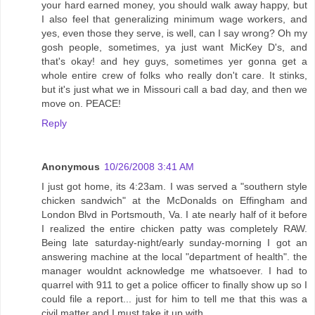
your hard earned money, you should walk away happy, but
I also feel that generalizing minimum wage workers, and
yes, even those they serve, is well, can I say wrong? Oh my
gosh people, sometimes, ya just want MicKey D's, and
that's okay! and hey guys, sometimes yer gonna get a
whole entire crew of folks who really don't care. It stinks,
but it's just what we in Missouri call a bad day, and then we
move on. PEACE!
Reply
Anonymous
10/26/2008 3:41 AM
I just got home, its 4:23am. I was served a "southern style
chicken sandwich" at the McDonalds on Effingham and
London Blvd in Portsmouth, Va. I ate nearly half of it before
I realized the entire chicken patty was completely RAW.
Being late saturday-night/early sunday-morning I got an
answering machine at the local "department of health". the
manager wouldnt acknowledge me whatsoever. I had to
quarrel with 911 to get a police officer to finally show up so I
could file a report... just for him to tell me that this was a
civil matter and I must take it up with....