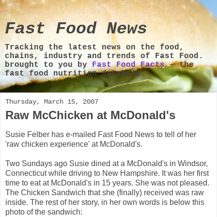
Fast Food News
Tracking the latest news on the food,
chains, industry and trends of Fast Food.
brought to you by
Fast Food Facts
- the
fast food nutrition database.
Thursday, March 15, 2007
Raw McChicken at McDonald's
Susie Felber has e-mailed Fast Food News to tell of her
'raw chicken experience' at McDonald's.
Two Sundays ago Susie dined at a McDonald's in Windsor,
Connecticut while driving to New Hampshire. It was her first
time to eat at McDonald's in 15 years. She was not pleased.
The Chicken Sandwich that she (finally) received was raw
inside. The rest of her story, in her own words is below this
photo of the sandwich: