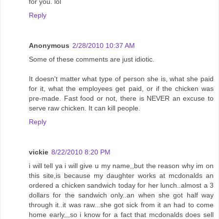
for you. lol
Reply
Anonymous
2/28/2010 10:37 AM
Some of these comments are just idiotic.
It doesn't matter what type of person she is, what she paid
for it, what the employees get paid, or if the chicken was
pre-made. Fast food or not, there is NEVER an excuse to
serve raw chicken. It can kill people.
Reply
vickie
8/22/2010 8:20 PM
i will tell ya i will give u my name,,but the reason why im on
this site,is because my daughter works at mcdonalds an
ordered a chicken sandwich today for her lunch..almost a 3
dollars for the sandwich only..an when she got half way
through it..it was raw...she got sick from it an had to come
home early,,,so i know for a fact that mcdonalds does sell