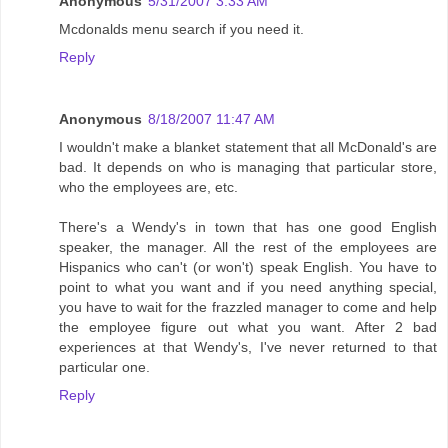
Anonymous
5/31/2007 3:33 AM
Mcdonalds menu search if you need it.
Reply
Anonymous
8/18/2007 11:47 AM
I wouldn't make a blanket statement that all McDonald's are
bad. It depends on who is managing that particular store,
who the employees are, etc.
There's a Wendy's in town that has one good English
speaker, the manager. All the rest of the employees are
Hispanics who can't (or won't) speak English. You have to
point to what you want and if you need anything special,
you have to wait for the frazzled manager to come and help
the employee figure out what you want. After 2 bad
experiences at that Wendy's, I've never returned to that
particular one.
Reply