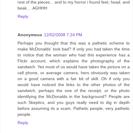
rest of the pieces... and to my horror i found feet, head, and
beak.... AGHHH
Reply
Anonymous
12/02/2008 7:24 PM
Perhaps you thought that this was a pathetic scheme to
make McDonalds' look bad? If only you had taken the time
to notice that the woman who had this experience has a
Flickr account, which explains the photography of the
sandwich. Yes most of us would have taken the picture on a
cell phone, or average camera, hers obviously was taken
on a good camera with a fair bit of skill. Oh if only you
would have noticed the links to the other photos of the
sandwich, perhaps the one of the receipt, or the photo
identifying the McDonalds in the background? People are
such Skeptics, and you guys really need to dig in depth
before assuming its a scam. Pathetic people, very pathetic
people.
Reply