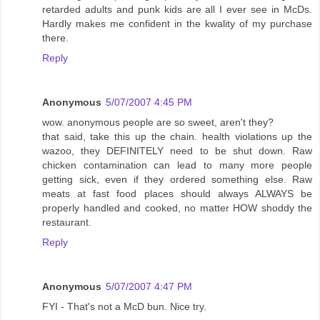
retarded adults and punk kids are all I ever see in McDs.
Hardly makes me confident in the kwality of my purchase
there.
Reply
Anonymous
5/07/2007 4:45 PM
wow. anonymous people are so sweet, aren't they?
that said, take this up the chain. health violations up the
wazoo, they DEFINITELY need to be shut down. Raw
chicken contamination can lead to many more people
getting sick, even if they ordered something else. Raw
meats at fast food places should always ALWAYS be
properly handled and cooked, no matter HOW shoddy the
restaurant.
Reply
Anonymous
5/07/2007 4:47 PM
FYI - That's not a McD bun. Nice try.