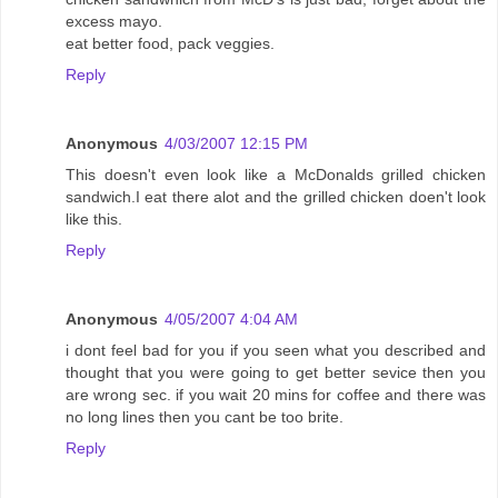
excess mayo.
eat better food, pack veggies.
Reply
Anonymous
4/03/2007 12:15 PM
This doesn't even look like a McDonalds grilled chicken
sandwich.I eat there alot and the grilled chicken doen't look
like this.
Reply
Anonymous
4/05/2007 4:04 AM
i dont feel bad for you if you seen what you described and
thought that you were going to get better sevice then you
are wrong sec. if you wait 20 mins for coffee and there was
no long lines then you cant be too brite.
Reply