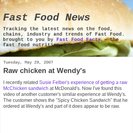
Fast Food News
Tracking the latest news on the food,
chains, industry and trends of Fast Food.
brought to you by
Fast Food Facts
- the
fast food nutrition database.
Tuesday, May 29, 2007
Raw chicken at Wendy's
I recently related
Susie Felber's experience of getting a raw
McChicken sandwich
at McDonald's. Now I've found this
video of another customer's similar experience at Wendy's.
The customer shows the "Spicy Chicken Sandwich" that he
ordered at Wendy's and part of it does appear to be raw.