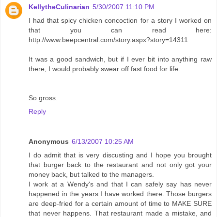
KellytheCulinarian
5/30/2007 11:10 PM
I had that spicy chicken concoction for a story I worked on
that you can read here:
http://www.beepcentral.com/story.aspx?story=14311
It was a good sandwich, but if I ever bit into anything raw
there, I would probably swear off fast food for life.
So gross.
Reply
Anonymous
6/13/2007 10:25 AM
I do admit that is very discusting and I hope you brought
that burger back to the restaurant and not only got your
money back, but talked to the managers.
I work at a Wendy's and that I can safely say has never
happened in the years I have worked there. Those burgers
are deep-fried for a certain amount of time to MAKE SURE
that never happens. That restaurant made a mistake, and