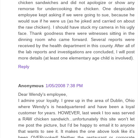
chicken sandwiches and did not apologize or show any
remorse for undercooking the chicken. One despicable
employee kept asking if we were going to sue, because he
would sue if he were us (as he joked and carried on about
the raw chicken). I should have stuck my camera in his ugly
face. Thank goodness there were witnesses sitting in the
dinning room who came forward. Several reports were
received by the health department in this county. After all of
the lab reports and investigations are concluded, I will post
more details (at least one elementary age child is involved).
Reply
Anonymous
1/05/2008 7:38 PM
Dear Wendy's employee,
I admire your loyalty. I grew up in the area of Dublin, Ohio
where Wendy's is headquartered and have been a loyal
customer for years. HOWEVER, last week I too was served
a RAW chicken sandwich...unfortunately this site won't let
me post the picture, but I'd be happy to email it to anyone
that wants to see it. It makes the one above look like it's
been OVERcooked! Neither the restaurant or corporate