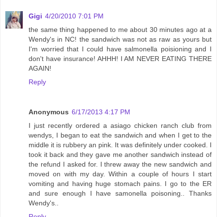
Gigi
4/20/2010 7:01 PM
the same thing happened to me about 30 minutes ago at a
Wendy's in NC! the sandwich was not as raw as yours but
I'm worried that I could have salmonella poisioning and I
don't have insurance! AHHH! I AM NEVER EATING THERE
AGAIN!
Reply
Anonymous
6/17/2013 4:17 PM
I just recently ordered a asiago chicken ranch club from
wendys, I began to eat the sandwich and when I get to the
middle it is rubbery an pink. It was definitely under cooked. I
took it back and they gave me another sandwich instead of
the refund I asked for. I threw away the new sandwich and
moved on with my day. Within a couple of hours I start
vomiting and having huge stomach pains. I go to the ER
and sure enough I have samonella poisoning.. Thanks
Wendy's..
Reply