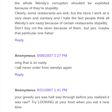
the whole Wendy's corruption shouldnt be exploited
because of they're stupidity.
Clearly, some restaurants are sick; but the store I work at is
very clean and sanitary and I hate the fact people think all
Wendy's are nasty because of certain restaurants stupidity.
Don't boy cot the store because of them...but yes, maybe
that particular one haha!
Reply
Anonymous
8/08/2007 2:27 PM
omg that is so nasty.
i will never order from wendys again.
Reply
Anonymous
8/21/2007 1:41 PM
your greedy ass was half way through before you realized it
was raw? Try LOOKING at your food when you eat it next
time.