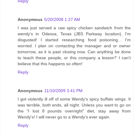
Reply
Anonymous
5/20/2008 1:27 AM
I was just served a raw spicy chicken sandwich from the
wendy's in Odessa, Texas (JBS Parkway location). I'm
disgusted! I started researching food poisoning... I'm
worried. I plan on contacting the manager and or owner
tomorrow, as it is past closing now. Can anything be done
to teach these people, or this company a lesson? I can't
believe that this happens so often!
Reply
Anonymous
11/10/2009 3:41 PM
I got violently ill off of some Wendy's spicy buffalo wings. It
was terrible, both ends, all night. Unless you want to go on
the "I lost 8 pounds overnight" diet, stay away from
Wendy's! I will never go to a Wendy's ever again.
Reply