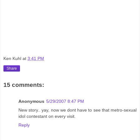
Ken Kuhl
at
3:41 PM
Share
15 comments:
Anonymous
5/29/2007 8:47 PM
New story.. yay, now we dont have to see that metro-sexual
idol contestant on every visit.
Reply