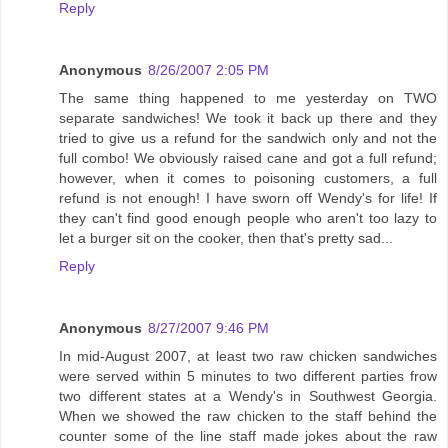
Reply
Anonymous
8/26/2007 2:05 PM
The same thing happened to me yesterday on TWO
separate sandwiches! We took it back up there and they
tried to give us a refund for the sandwich only and not the
full combo! We obviously raised cane and got a full refund;
however, when it comes to poisoning customers, a full
refund is not enough! I have sworn off Wendy's for life! If
they can't find good enough people who aren't too lazy to
let a burger sit on the cooker, then that's pretty sad...
Reply
Anonymous
8/27/2007 9:46 PM
In mid-August 2007, at least two raw chicken sandwiches
were served within 5 minutes to two different parties frow
two different states at a Wendy's in Southwest Georgia.
When we showed the raw chicken to the staff behind the
counter some of the line staff made jokes about the raw