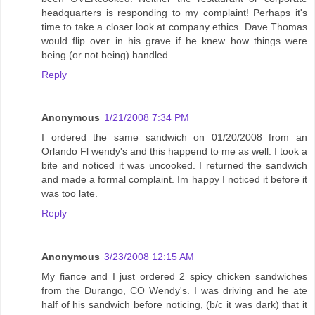
headquarters is responding to my complaint! Perhaps it's
time to take a closer look at company ethics. Dave Thomas
would flip over in his grave if he knew how things were
being (or not being) handled.
Reply
Anonymous
1/21/2008 7:34 PM
I ordered the same sandwich on 01/20/2008 from an
Orlando Fl wendy's and this happend to me as well. I took a
bite and noticed it was uncooked. I returned the sandwich
and made a formal complaint. Im happy I noticed it before it
was too late.
Reply
Anonymous
3/23/2008 12:15 AM
My fiance and I just ordered 2 spicy chicken sandwiches
from the Durango, CO Wendy's. I was driving and he ate
half of his sandwich before noticing, (b/c it was dark) that it