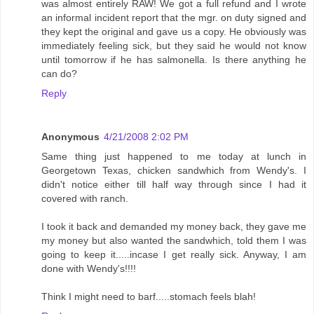
was almost entirely RAW! We got a full refund and I wrote
an informal incident report that the mgr. on duty signed and
they kept the original and gave us a copy. He obviously was
immediately feeling sick, but they said he would not know
until tomorrow if he has salmonella. Is there anything he
can do?
Reply
Anonymous
4/21/2008 2:02 PM
Same thing just happened to me today at lunch in
Georgetown Texas, chicken sandwhich from Wendy's. I
didn't notice either till half way through since I had it
covered with ranch.
I took it back and demanded my money back, they gave me
my money but also wanted the sandwhich, told them I was
going to keep it.....incase I get really sick. Anyway, I am
done with Wendy's!!!!
Think I might need to barf.....stomach feels blah!